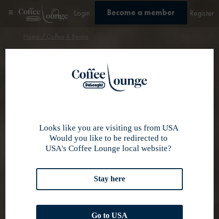
Become a member
Login
Register
Home
/ Coffee & Beans
Discover our
selection of
coffee beans
Looks like you are visiting us from USA
Would you like to be redirected to
USA's Coffee Lounge local website?
Stay here
Go to USA