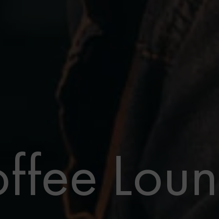
ffee Lou