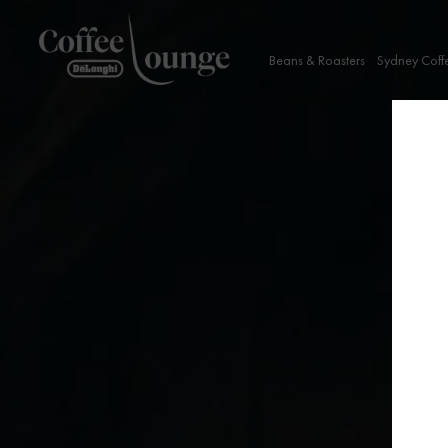
Beans & Roasters
Sydney Coff