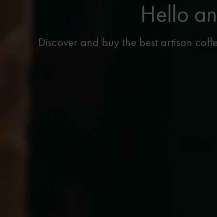
Hello an
Discover and buy the best artisan coffe