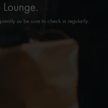
e Lounge.
uently so be sure to check in regularly.