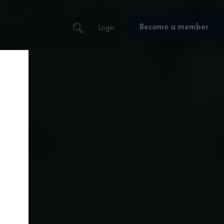
Become a member
Login