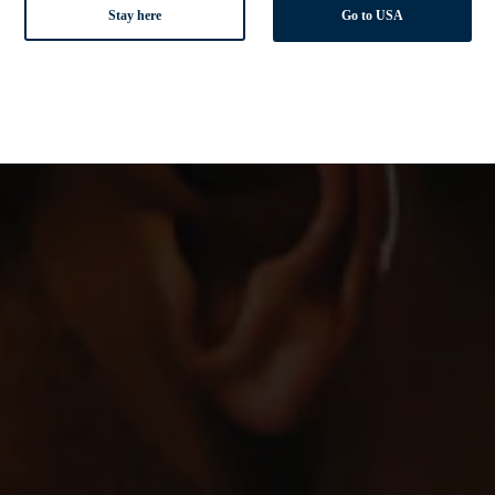
Stay here
Go to USA