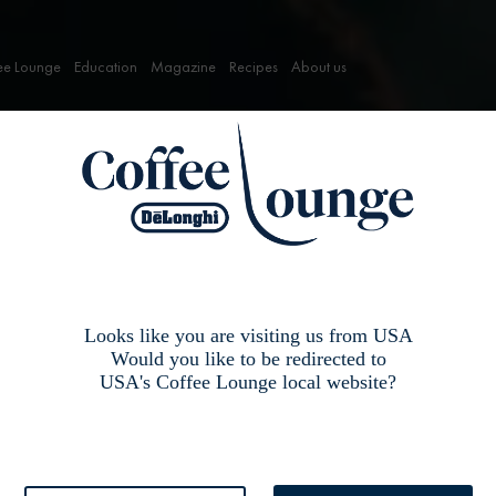
ee Lounge
Education
Magazine
Recipes
About us
Looks like you are visiting us from USA
Would you like to be redirected to
USA's Coffee Lounge local website?