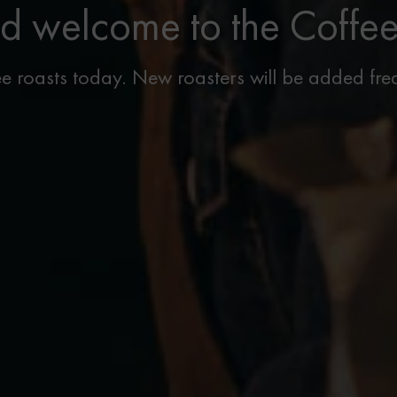
d welcome to the Coffe
e roasts today. New roasters will be added freq