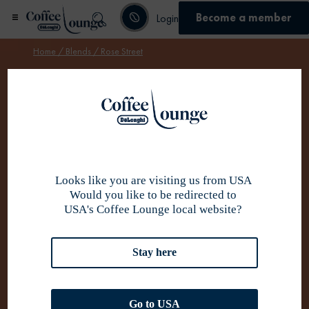
Become a member
Login
Home
/
Blends
/ Rose Street
Become member
Looks like you are visiting us from USA
Would you like to be redirected to
USA's Coffee Lounge local website?
Stay here
Go to USA