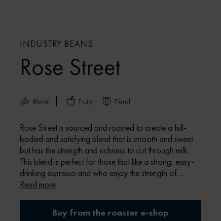
INDUSTRY BEANS
Rose Street
Blend
Fruity
Floral
Rose Street is sourced and roasted to create a full-
bodied and satisfying blend that is smooth and sweet
but has the strength and richness to cut through milk.
This blend is perfect for those that like a strong, easy-
drinking espresso and who enjoy the strength of
traditional coffee flavour profiles, whilst maintaining the
Read more
quality of premium specialty coffee.
Buy from the roaster e-shop