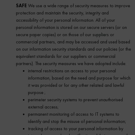
SAFE
We use a wide range of security measures to improve
protection and maintain the security, integrity and
accessibility of your personal information. All of your
personal information is stored on our secure servers (or on
secure paper copies) or on those of our suppliers or
commercial partners, and may be accessed and used based
on our information security standards and our policies (or the
equivalent standards for our suppliers or commercial
partners). The security measures we have adopted include:
internal restrictions on access to your personal
information, based on the need and purpose for which
it was provided or for any other related and lawful
purpose ;
perimeter security systems to prevent unauthorised
external access;
permanent monitoring of access to IT systems to
identify and stop the misuse of personal information;
tracking of access to your personal information by