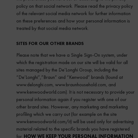
policy on that social network. Please read the privacy policy
of the relevant social media network for further information
on these preferences and how your personal information is
treated by that social media network.
SITES FOR OUR OTHER BRANDS
Please note that we have a Single Sign-On system, under
which the registration made on our site will be valid for all
sites managed by the De’Longhi Group, including the
“De’Longhi”,”Braun” and “Kenwood” brands (found at
www.delonghi.com, www.braunhousehold.com, and
www.kenwoodworld.com). It is not necessary to provide your
personal information again if you register with one of our
other brand sites. However, any marketing and marketing
profiling which we carry out (for example on the site
www.kenwoodworld.com/it) will be used only for advertising
material related to the specific brands you have registered
for.
HOW WE KEEP YOUR PERSONAL INFORMATION