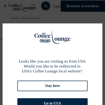
Become a member
Login
Home
/ Privacy policy
Become member
Privacy policy
WHO WE ARE
De’Longhi Group considers the protection of
personal information as very important and is committed to
Looks like you are visiting us from USA
protecting the privacy of our customers. The collection and
Would you like to be redirected to
USA's Coffee Lounge local website?
use of personal information by DeLonghi (Australia) Pty Ltd
(referred to in this Privacy Policy as the “Company”, “we” or
“us”) is governed by the Privacy Act 1988 (Cth). This Privacy
Stay here
Policy provides you with information in relation to personal
information collected through our website, apps, web chat,
competition entries and during phone calls.
DATA THAT
Go to USA