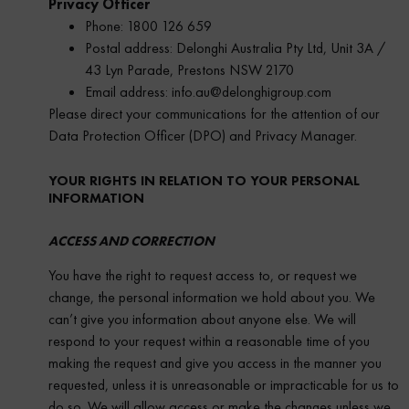
Privacy Officer
Phone: 1800 126 659
Postal address: Delonghi Australia Pty Ltd, Unit 3A /
43 Lyn Parade, Prestons NSW 2170
Email address: info.au@delonghigroup.com
Please direct your communications for the attention of our
Data Protection Officer (DPO) and Privacy Manager.
YOUR RIGHTS IN RELATION TO YOUR PERSONAL
INFORMATION
ACCESS AND CORRECTION
You have the right to request access to, or request we
change, the personal information we hold about you. We
can’t give you information about anyone else. We will
respond to your request within a reasonable time of you
making the request and give you access in the manner you
requested, unless it is unreasonable or impracticable for us to
do so. We will allow access or make the changes unless we