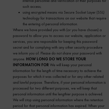
internal personnel and verification of their purposes for
such access;
using encrypted means via Secure Socket Layer (SSL)
technology for transactions on our website that require
the entering of personal information.
Where we have provided you with (or you have chosen) a
password to allow you to access our website, application or
services, you are responsible for keeping this password
secret and for complying with any other security procedure
we inform you of. Please do not share your password with
anyone.
HOW LONG DO WE STORE YOUR
INFORMATION FOR
We will keep your personal
information for the length of time necessary to achieve the
purposes for which it was collected or for any other related
and lawful purpose. Therefore, if your personal information is
processed for two different purposes, we will keep that
personal information until the lengthier purpose is achieved.
We will stop using personal information where the retention
period for that personal information has expired. When your