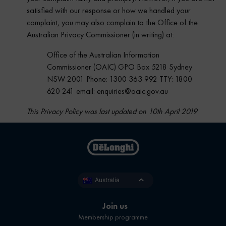
satisfied with our response or how we handled your
complaint, you may also complain to the Office of the
Australian Privacy Commissioner (in writing) at:
Office of the Australian Information
Commissioner (OAIC) GPO Box 5218 Sydney
NSW 2001 Phone: 1300 363 992 TTY: 1800
620 241 email: enquiries@oaic.gov.au
This Privacy Policy was last updated on 10th April 2019
Australia
Join us
Membership programme