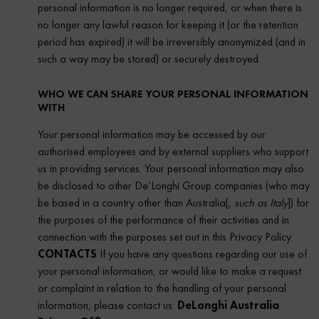
personal information is no longer required, or when there is
no longer any lawful reason for keeping it (or the retention
period has expired) it will be irreversibly anonymized (and in
such a way may be stored) or securely destroyed.
WHO WE CAN SHARE YOUR PERSONAL INFORMATION
WITH
Your personal information may be accessed by our
authorised employees and by external suppliers who support
us in providing services. Your personal information may also
be disclosed to other De’Longhi Group companies (who may
be based in a country other than Australia[
, such as Italy
]) for
the purposes of the performance of their activities and in
connection with the purposes set out in this Privacy Policy.
CONTACTS
If you have any questions regarding our use of
your personal information, or would like to make a request
or complaint in relation to the handling of your personal
information, please contact us:
DeLonghi Australia