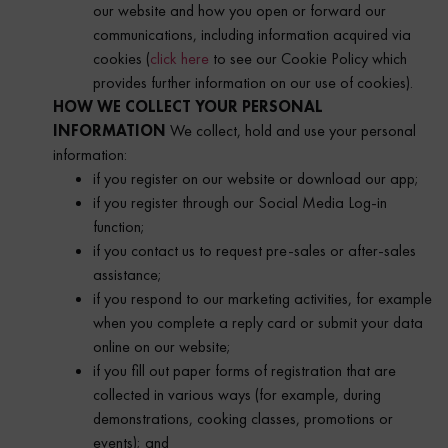
our website and how you open or forward our
communications, including information acquired via
cookies (
click here
to see our Cookie Policy which
provides further information on our use of cookies).
HOW WE COLLECT YOUR PERSONAL
INFORMATION
We collect, hold and use your personal
information:
if you register on our website or download our app;
if you register through our Social Media Log-in
function;
if you contact us to request pre-sales or after-sales
assistance;
if you respond to our marketing activities, for example
when you complete a reply card or submit your data
online on our website;
if you fill out paper forms of registration that are
collected in various ways (for example, during
demonstrations, cooking classes, promotions or
events); and