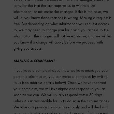
consider the that the law requires us to withhold the
information, or not make the changes. If this is the case, we
will let you know these reasons in writing. Making a request is
free. But depending on what information you request access
to, we may need to charge you for giving you access to the
information. The charges will not be excessive, and we will let
you know if a charge will apply before we proceed with
giving you access.
MAKING A COMPLAINT
If you have a complaint about how we have managed your
personal information, you can make a complaint by writing
to us (see address details below). Once we have received
your complaint, we will investigate and respond to you as
soon as we can. We will usually respond within 30 days
unless it is unreasonable for us to do so in the circumstances.
We take any privacy complaints seriously and will deal with
your complaint fairly and promptly. However, if you are not