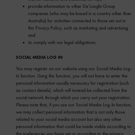
provide information to other De’Longhi Group
companies (who may be based in a country other than
Australia) for activities connected to those set out in
this Privacy Policy, such as marketing and advertising;
and
to comply with our legal obligations.
SOCIAL MEDIA LOG IN
You may register on our website using our Social Media Log-
In function. Using this function, you will not have to enter the
personal information usually necessary for registration (such
as contact details), which will instead be collected from the
social network through which you carry out your registration.
Please note that, if you use our Social Media Log-In function,
we may collect personal information that is not only those
related to your social media account but also any other
personal information that could be made visible according to
the preferences you have set or according to the privacy