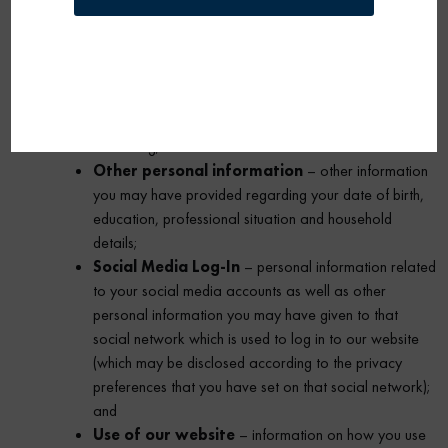
MAY BE COLLECTED
We collect the following categories
of personal information:
Contact data
– your name, address, telephone
number, mobile telephone number and email address;
Interests
– information you have provided regarding
areas that interest you, for example products you find
interesting;
Other personal information
– other information
you may have provided regarding your date of birth,
education, professional situation and household
details;
Social Media Log-In
– personal information related
to your social media accounts as well as other
personal information you may have given to that
social network which is used to log in to our website
(which may be disclosed according to the privacy
preferences that you have set on that social network);
and
Use of our website
– information on how you use