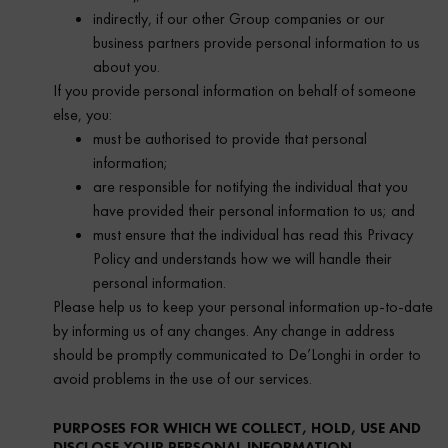
indirectly, if our other Group companies or our
business partners provide personal information to us
about you.
If you provide personal information on behalf of someone
else, you:
must be authorised to provide that personal
information;
are responsible for notifying the individual that you
have provided their personal information to us; and
must ensure that the individual has read this Privacy
Policy and understands how we will handle their
personal information.
Please help us to keep your personal information up-to-date
by informing us of any changes. Any change in address
should be promptly communicated to De’Longhi in order to
avoid problems in the use of our services.
PURPOSES FOR WHICH WE COLLECT, HOLD, USE AND
DISCLOSE YOUR PERSONAL INFORMATION