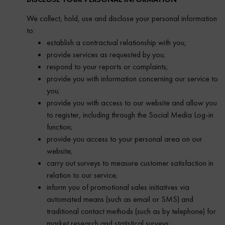
We collect, hold, use and disclose your personal information
to:
establish a contractual relationship with you;
provide services as requested by you;
respond to your reports or complaints;
provide you with information concerning our service to
you;
provide you with access to our website and allow you
to register, including through the Social Media Log-in
function;
provide you access to your personal area on our
website;
carry out surveys to measure customer satisfaction in
relation to our service;
inform you of promotional sales initiatives via
automated means (such as email or SMS) and
traditional contact methods (such as by telephone) for
market research and statistical surveys;