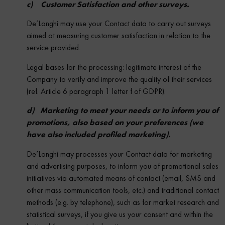
c) Customer Satisfaction and other surveys.
De’Longhi may use your Contact data to carry out surveys
aimed at measuring customer satisfaction in relation to the
service provided.
Legal bases for the processing: legitimate interest of the
Company to verify and improve the quality of their services
(ref. Article 6 paragraph 1 letter f of GDPR).
d) Marketing to meet your needs or to inform you of
promotions, also based on your preferences (we
have also included profiled marketing).
De’Longhi may processes your Contact data for marketing
and advertising purposes, to inform you of promotional sales
initiatives via automated means of contact (email, SMS and
other mass communication tools, etc.) and traditional contact
methods (e.g. by telephone), such as for market research and
statistical surveys, if you give us your consent and within the