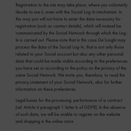
Registration to the site may take place, where you voluntarily
decide to use it, even with the Social Log-In mechanism. In
this way you will not have to enter the data necessary for
registration (such as contact details), which will instead be
communicated by the Social Network through which the Log-
In is carried out. Please note that in this case De’Longhi may
process the data of the Social Log-In, that is not only those
related to your Social account but also any other personal
data that could be made visible according to the preferences
you have set or according to the policy on the privacy of the
same Social Network. We invite you, therefore, to read the
privacy statement of your Social Network, also for further
information on these preferences.
Legal bases for the processing: performance of a contract
(ref. Article 6 paragraph 1 letter b of GDPR). In the absence
of such data, we will be unable to register on the website
and shopping in the online store.