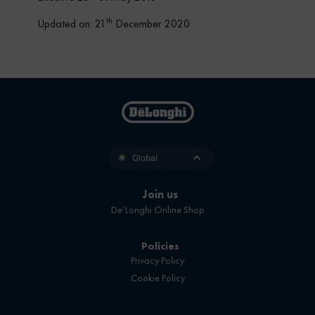
th
Updated on: 21
December 2020
Global
Join us
De’Longhi Online Shop
Policies
Privacy Policy
Cookie Policy