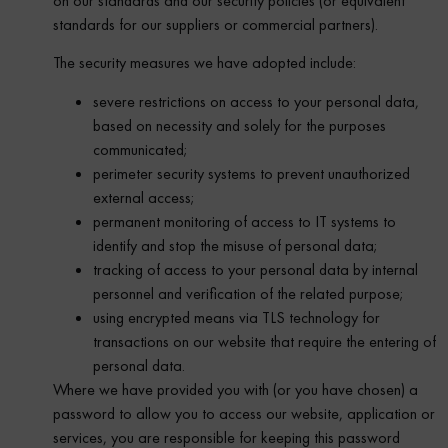
on our standards and our security policies (or equivalent
standards for our suppliers or commercial partners).
The security measures we have adopted include:
severe restrictions on access to your personal data,
based on necessity and solely for the purposes
communicated;
perimeter security systems to prevent unauthorized
external access;
permanent monitoring of access to IT systems to
identify and stop the misuse of personal data;
tracking of access to your personal data by internal
personnel and verification of the related purpose;
using encrypted means via TLS technology for
transactions on our website that require the entering of
personal data.
Where we have provided you with (or you have chosen) a
password to allow you to access our website, application or
services, you are responsible for keeping this password