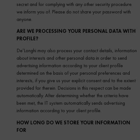
secret and for complying with any other security procedure
we inform you of. Please do not share your password with
anyone.
ARE WE PROCESSING YOUR PERSONAL DATA WITH
PROFILE?
De’Longhi may also process your contact details, information
about interests and other personal data in order to send
advertising information according to your client profile
determined on the basis of your personal preferences and
interests, if you give us your explicit consent and to the extent
provided for therein. Decisions in this respect can be made
automatically. After determining whether the criteria have
been met, the IT system automatically sends advertising
information according to your client profile.
HOW LONG DO WE STORE YOUR INFORMATION
FOR