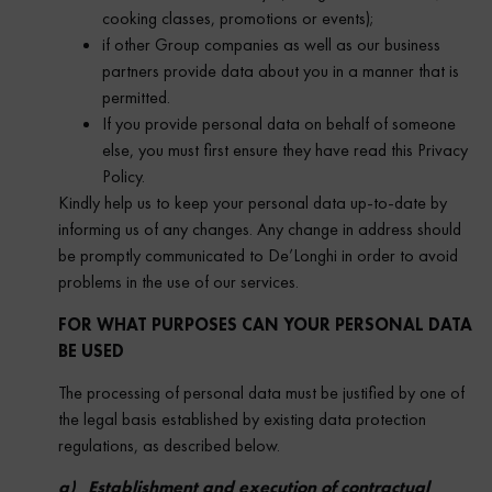
cooking classes, promotions or events);
if other Group companies as well as our business
partners provide data about you in a manner that is
permitted.
If you provide personal data on behalf of someone
else, you must first ensure they have read this Privacy
Policy.
Kindly help us to keep your personal data up-to-date by
informing us of any changes. Any change in address should
be promptly communicated to De’Longhi in order to avoid
problems in the use of our services.
FOR WHAT PURPOSES CAN YOUR PERSONAL DATA
BE USED
The processing of personal data must be justified by one of
the legal basis established by existing data protection
regulations, as described below.
a) Establishment and execution of contractual