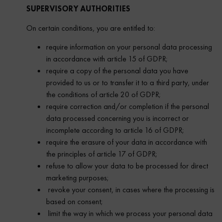
SUPERVISORY AUTHORITIES
On certain conditions, you are entitled to:
require information on your personal data processing
in accordance with article 15 of GDPR;
require a copy of the personal data you have
provided to us or to transfer it to a third party, under
the conditions of article 20 of GDPR;
require correction and/or completion if the personal
data processed concerning you is incorrect or
incomplete according to article 16 of GDPR;
require the erasure of your data in accordance with
the principles of article 17 of GDPR;
refuse to allow your data to be processed for direct
marketing purposes;
revoke your consent, in cases where the processing is
based on consent;
limit the way in which we process your personal data