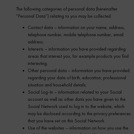
The following categories of personal data (hereinafter
“Personal Data”) relating to you may be collected:
Contact data – information on your name, address,
telephone number, mobile telephone number, email
address;
Interests – information you have provided regarding
areas that interest you, for example products you find
interesting;
Other personal data – information you have provided
regarding your date of birth, education, professional
situation and household details;
Social Log-In – information related to your Social
account as well as other data you have given to the
Social Network used to log in to the website, which
may be disclosed according to the privacy preferences
that you have set on this Social Network.
Use of the websites – information on how you use the