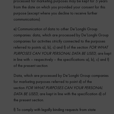
processed for marketing purposes may be kept for 5 years
from the date on which you provided your consent for this
purpose (except where you decline to receive further
communications).
e) Communication of data
to other De’Longhi Group
companies: data, which are processed by De’Longhi Group
companies for activities strictly connected to the purposes
referred to points a), b), c) and f) of the section
FOR WHAT
PURPOSES CAN YOUR PERSONAL DATA BE USED
, are kept
in line with – respectively – the specifications a), b), c) and f)
of the present section.
Data, which are processed by De’Longhi Group companies
for marketing purposes referred to point d) of the
section
FOR WHAT PURPOSES CAN YOUR PERSONAL
DATA BE USED
, are kept in line with the specification d) of
the present section.
f) To comply with legally binding requests from state