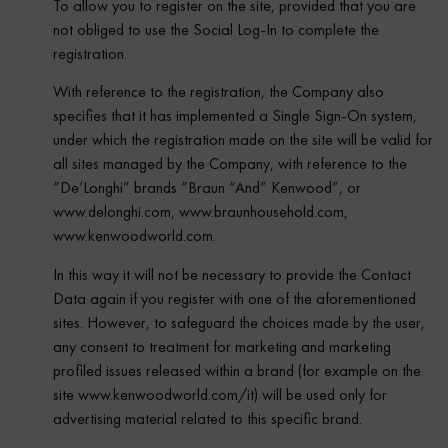
To allow you to register on the site, provided that you are
not obliged to use the Social Log-In to complete the
registration.
With reference to the registration, the Company also
specifies that it has implemented a Single Sign-On system,
under which the registration made on the site will be valid for
all sites managed by the Company, with reference to the
“De’Longhi” brands “Braun “And” Kenwood”, or
www.delonghi.com, www.braunhousehold.com,
www.kenwoodworld.com.
In this way it will not be necessary to provide the Contact
Data again if you register with one of the aforementioned
sites. However, to safeguard the choices made by the user,
any consent to treatment for marketing and marketing
profiled issues released within a brand (for example on the
site www.kenwoodworld.com/it) will be used only for
advertising material related to this specific brand.