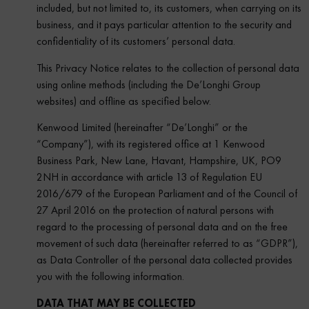
included, but not limited to, its customers, when carrying on its
business, and it pays particular attention to the security and
confidentiality of its customers’ personal data.
This Privacy Notice relates to the collection of personal data
using online methods (including the De’Longhi Group
websites) and offline as specified below.
Kenwood Limited (hereinafter “De’Longhi” or the
“Company”), with its registered office at 1 Kenwood
Business Park, New Lane, Havant, Hampshire, UK, PO9
2NH in accordance with article 13 of Regulation EU
2016/679 of the European Parliament and of the Council of
27 April 2016 on the protection of natural persons with
regard to the processing of personal data and on the free
movement of such data (hereinafter referred to as “GDPR”),
as Data Controller of the personal data collected provides
you with the following information.
DATA THAT MAY BE COLLECTED