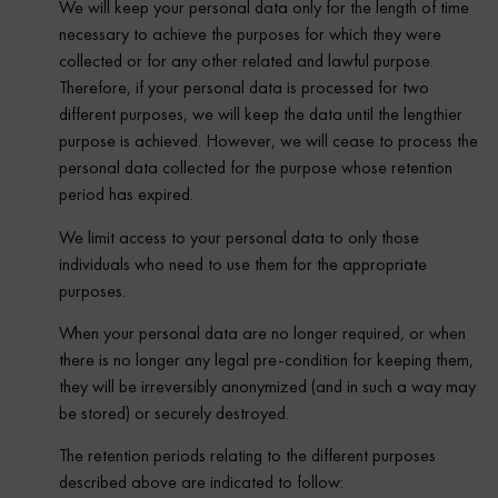
We will keep your personal data only for the length of time
necessary to achieve the purposes for which they were
collected or for any other related and lawful purpose.
Therefore, if your personal data is processed for two
different purposes, we will keep the data until the lengthier
purpose is achieved. However, we will cease to process the
personal data collected for the purpose whose retention
period has expired.
We limit access to your personal data to only those
individuals who need to use them for the appropriate
purposes.
When your personal data are no longer required, or when
there is no longer any legal pre-condition for keeping them,
they will be irreversibly anonymized (and in such a way may
be stored) or securely destroyed.
The retention periods relating to the different purposes
described above are indicated to follow: