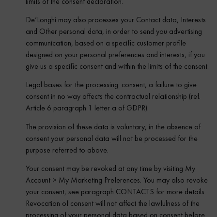
limits of the consent declaration.
De’Longhi may also processes your Contact data, Interests
and Other personal data, in order to send you advertising
communication, based on a specific customer profile
designed on your personal preferences and interests, if you
give us a specific consent and within the limits of the consent.
Legal bases for the processing: consent, a failure to give
consent in no way affects the contractual relationship (ref.
Article 6 paragraph 1 letter a of GDPR).
The provision of these data is voluntary, in the absence of
consent your personal data will not be processed for the
purpose referred to above.
Your consent may be revoked at any time by visiting My
Account > My Marketing Preferences. You may also revoke
your consent, see paragraph CONTACTS for more details.
Revocation of consent will not affect the lawfulness of the
processing of your personal data based on consent before