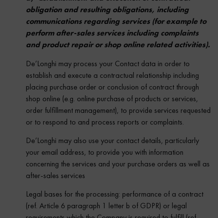
obligation and resulting obligations, including
communications regarding services (for example to
perform after-sales services including complaints
and product repair or shop online related activities).
De’Longhi may process your Contact data in order to
establish and execute a contractual relationship including
placing purchase order or conclusion of contract through
shop online (e.g. online purchase of products or services,
order fulfillment management), to provide services requested
or to respond to and process reports or complaints.
De’Longhi may also use your contact details, particularly
your email address, to provide you with information
concerning the services and your purchase orders as well as
after-sales services
Legal bases for the processing: performance of a contract
(ref. Article 6 paragraph 1 letter b of GDPR) or legal
requirements which the Company is required to fulfill (ref.