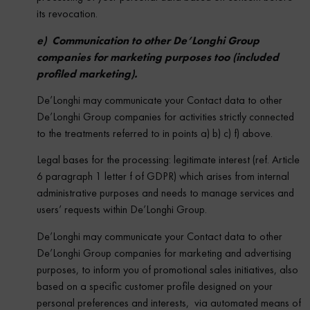
its revocation.
e) Communication to other De’Longhi Group
companies for marketing purposes too (included
profiled marketing).
De’Longhi may communicate your Contact data to other
De’Longhi Group companies for activities strictly connected
to the treatments referred to in points a) b) c) f) above.
Legal bases for the processing: legitimate interest (ref. Article
6 paragraph 1 letter f of GDPR) which arises from internal
administrative purposes and needs to manage services and
users’ requests within De’Longhi Group.
De’Longhi may communicate your Contact data to other
De’Longhi Group companies for marketing and advertising
purposes, to inform you of promotional sales initiatives, also
based on a specific customer profile designed on your
personal preferences and interests, via automated means of