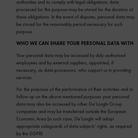
authorities and to comply with legal obligations: data
processed for this purpose may be stored for the duration of
these obligations. In the event of disputes, personal data may
be stored for the reasonably period necessary for such
purpose.
WHO WE CAN SHARE YOUR PERSONAL DATA WITH
Your personal data may be accessed by duly-authorised
employees and by external suppliers, appointed, if
necessary, as data processors, who support us in providing
services.
For the purposes of the performance of their activities and to
follow up on the above mentioned purposes your personal
data may also be accessed by other De’Longhi Group
companies and may be transferred outside the European
Economic Area (in such case, De’Longhi will adopt
appropriate safeguards of data subjects’ rights, as required
by the GDPR)