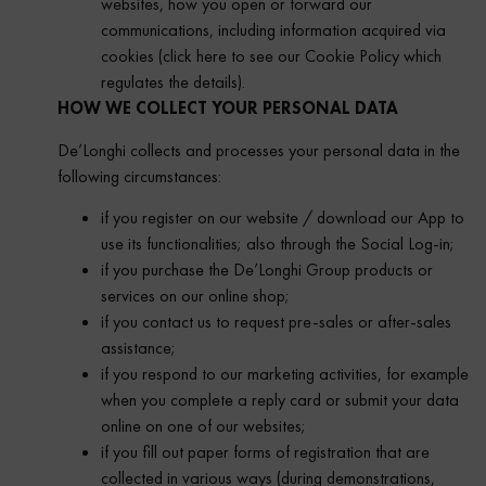
websites, how you open or forward our
communications, including information acquired via
cookies (click here to see our Cookie Policy which
regulates the details).
HOW WE COLLECT YOUR PERSONAL DATA
De’Longhi collects and processes your personal data in the
following circumstances:
if you register on our website / download our App to
use its functionalities; also through the Social Log-in;
if you purchase the De’Longhi Group products or
services on our online shop;
if you contact us to request pre-sales or after-sales
assistance;
if you respond to our marketing activities, for example
when you complete a reply card or submit your data
online on one of our websites;
if you fill out paper forms of registration that are
collected in various ways (during demonstrations,