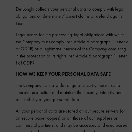
De’Longhi collects your personal data to comply with legal
obligations or determine / assert claims or defend against
them
Legal bases for the processing: legal obligations with which
the Company must comply (ref. Article 6 paragraph 1 letter c
of GDPR) or a legitimate interest of the Company consisting
in the protection of its rights (ref. Article 6 paragraph 1 letter
f of GDPR).
HOW WE KEEP YOUR PERSONAL DATA SAFE
The Company uses a wide range of security measures to
improve protection and maintain the security, integrity and
accessibility of your personal data.
All your personal data are stored on our secure servers (or
on secure paper copies) or on those of our suppliers or
commercial partners, and may be accessed and used based