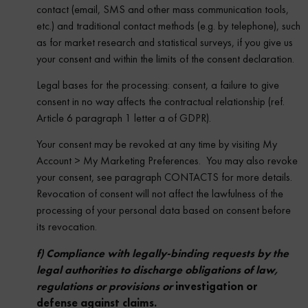
contact (email, SMS and other mass communication tools,
etc.) and traditional contact methods (e.g. by telephone), such
as for market research and statistical surveys, if you give us
your consent and within the limits of the consent declaration.
Legal bases for the processing: consent, a failure to give
consent in no way affects the contractual relationship (ref.
Article 6 paragraph 1 letter a of GDPR).
Your consent may be revoked at any time by visiting My
Account > My Marketing Preferences. You may also revoke
your consent, see paragraph CONTACTS for more details.
Revocation of consent will not affect the lawfulness of the
processing of your personal data based on consent before
its revocation.
f) Compliance with legally-binding requests by the
legal authorities to discharge obligations of law,
regulations or provisions or
investigation or
defense against claims.