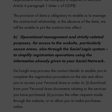
Article 6 paragraph 1 letter c of GDPR).
The provision of data is obligatory to enable us to manage
the contractual relationship; in the absence of the data, we
will be unable to put the contract into effect.
b) Operational management and strictly-related
purposes, for access to the website, particularly
secure areas, also through the Social Login system –
to simplify registration operations using the
information already given to your Social Network.
De’Longhi may process the contact details to enable you to
complete the registration procedure on the site and allow
you to access your Personal Area in order to: (i) download
from your Personal Area documents relating to the services
you have purchased; (ii) process the other requests made
through the website, or to allow you to make purchases
online.