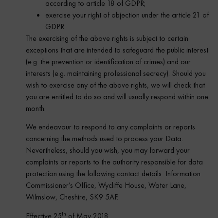
according to article 18 of GDPR;
exercise your right of objection under the article 21 of
GDPR.
The exercising of the above rights is subject to certain
exceptions that are intended to safeguard the public interest
(e.g. the prevention or identification of crimes) and our
interests (e.g. maintaining professional secrecy). Should you
wish to exercise any of the above rights, we will check that
you are entitled to do so and will usually respond within one
month.
We endeavour to respond to any complaints or reports
concerning the methods used to process your Data.
Nevertheless, should you wish, you may forward your
complaints or reports to the authority responsible for data
protection using the following contact details Information
Commissioner’s Office, Wycliffe House, Water Lane,
Wilmslow, Cheshire, SK9 5AF.
th
Effective 25
of May 2018