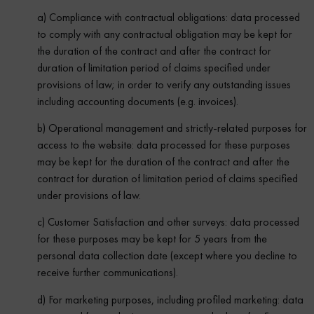
a) Compliance with contractual obligations: data processed
to comply with any contractual obligation may be kept for
the duration of the contract and after the contract for
duration of limitation period of claims specified under
provisions of law; in order to verify any outstanding issues
including accounting documents (e.g. invoices).
b) Operational management and strictly-related purposes for
access to the website: data processed for these purposes
may be kept for the duration of the contract and after the
contract for duration of limitation period of claims specified
under provisions of law.
c) Customer Satisfaction and other surveys: data processed
for these purposes may be kept for 5 years from the
personal data collection date (except where you decline to
receive further communications).
d) For marketing purposes, including profiled marketing: data