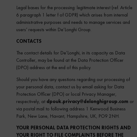
Legal bases for the processing: legitimate interest (ref. Article
6 paragraph 1 letter f of GDPR) which arises from internal
administrative purposes and needs to manage services and
users’ requests within De’Longhi Group.
CONTACTS
The contact details for De’Longhi, in its capacity as Data
Controller, may be found at the Data Protection Officer
(DPO) address at the end of this policy.
Should you have any questions regarding our processing of
your personal data, contact us by email asking for Data
Protection Officer (DPO) or local Privacy Manager,
respectively, at
dpouk.privacy@delonghigroup.com
or
via postal mail to following address 1 Kenwood Business
Park, New Lane, Havant, Hampshire, UK, PO9 2NH.
YOUR PERSONAL DATA PROTECTION RIGHTS AND
YOUR RIGHT TO FILE COMPLAINTS BEFORE THE