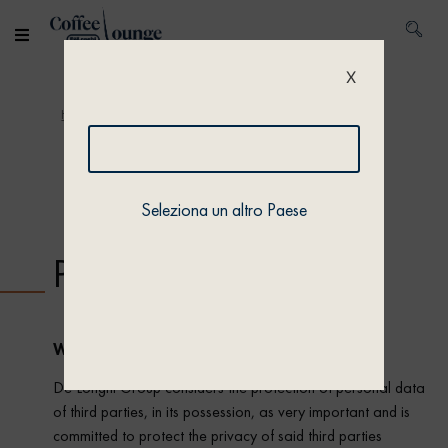
X
Home
/ Privacy policy
Seleziona un altro Paese
Privacy policy
WHO WE ARE
De’Longhi Group considers the protection of personal data
of third parties, in its possession, as very important and is
committed to protect the privacy of said third parties