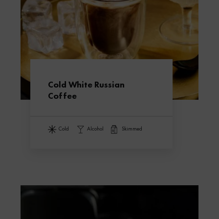
Cold White Russian
Coffee
cold
alcohol
skimmed