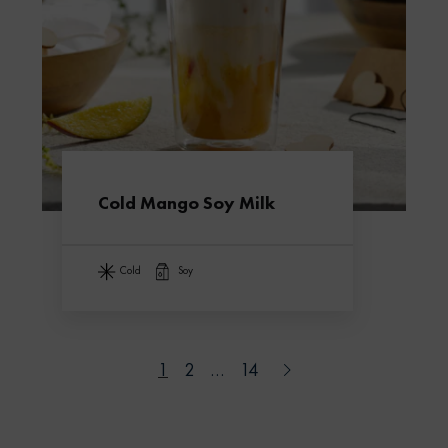
Cold Mango Soy Milk
cold
soy
1
2
…
14