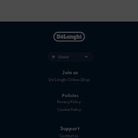
Global
Join us
De’Longhi Online Shop
Policies
Privacy Policy
Cookie Policy
Support
Contact us