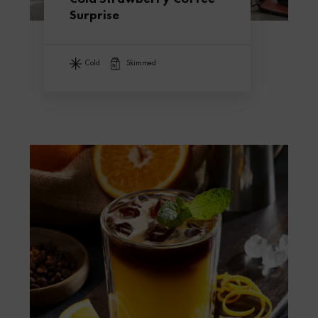
Surprise
cold
skimmed