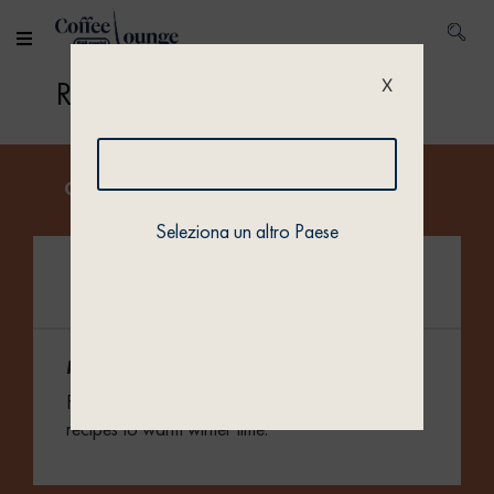
Home
/ Recipes
Recipes
X
Get inspired by our collections.
Seleziona un altro Paese
Merry Cups
Fill your cups with cozy, hot and spiced coffee
recipes to warm winter time.