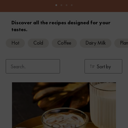
Discover all the recipes designed for your
tastes.
Hot
Cold
Coffee
Dairy Milk
Plan