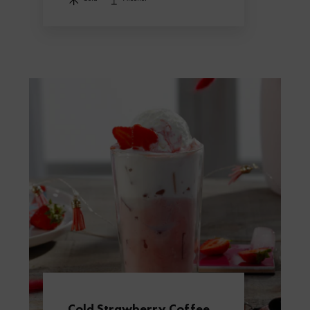
Cold Strawberry Coffee