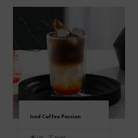
Iced Coffee Passion
cold
alcohol