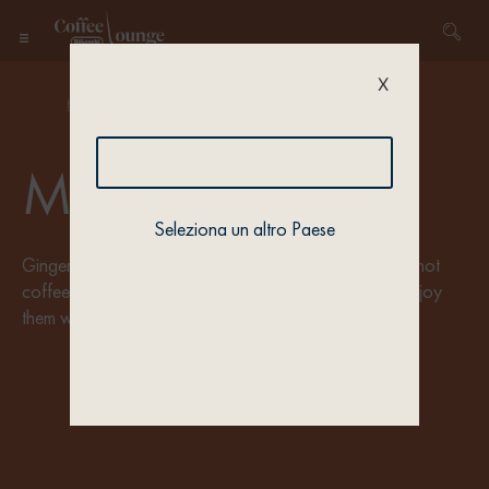
X
Home
/ Recipe types / Collection 5
Merry Cups
Seleziona un altro Paese
Gingerbread, cinnamon, marshmallows: prepare your hot
coffee recipes with the typically festive flavours and enjoy
them with your beloved. It’s time to celebrate.