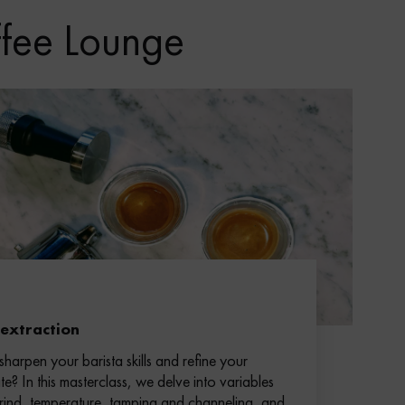
ffee Lounge
 extraction
sharpen your barista skills and refine your
te? In this masterclass, we delve into variables
grind, temperature, tamping and channeling, and