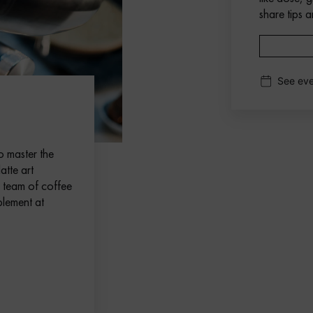
share tips a
See eve
o master the
atte art
d team of coffee
plement at