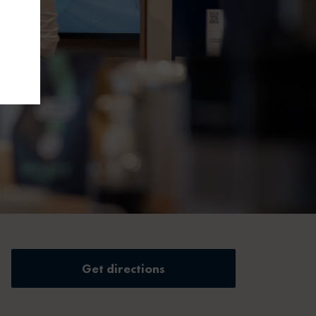
Get directions