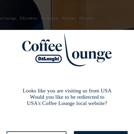
ee Lounge
Education
Magazine
Recipes
About us
ffee Lounge,
Looks like you are visiting us from USA
Would you like to be redirected to
USA's Coffee Lounge local website?
g a coffee machine then go here first”