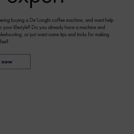
ering buying a De’Longhi coffee machine, and want help
o your lifestyle? Do you already have a machine and
leshooting, or just want some tips and tricks for making
ffee?
k now