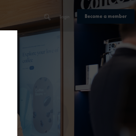
Become a member
Login