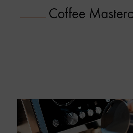
Coffee Masterc