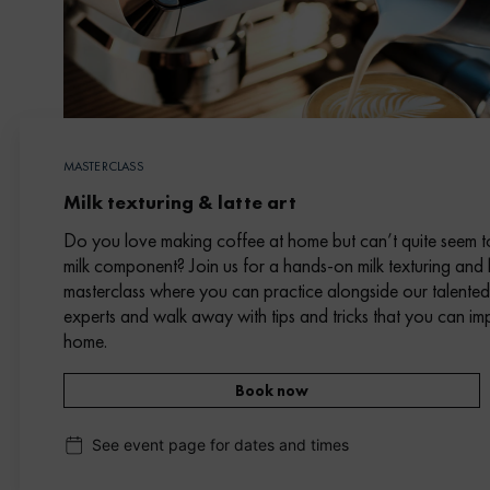
MASTERCLASS
Milk texturing & latte art
Do you love making coffee at home but can’t quite seem t
milk component? Join us for a hands-on milk texturing and l
masterclass where you can practice alongside our talente
experts and walk away with tips and tricks that you can im
home.
Book now
See event page for dates and times