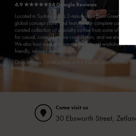
4.9 ★★★★★84 Google Reviews
Located in Sydney, just a 3-minute stroll from Green Squar
global concept store, and features our complete collection 
curated collection of specialty coffee from some of Australi
for casual, comprehensive consultation, and we encourage vi
We also host weekly espresso and latte art workshops, where
friendly, relaxed environment.
Drop in for a cup of coffee and a friendly chat, anytime. 
Come visit us
30 Ebsworth Street, Zetl