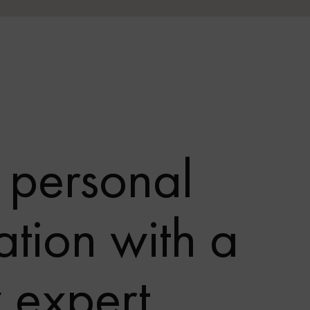
 personal
ation with a
y expert