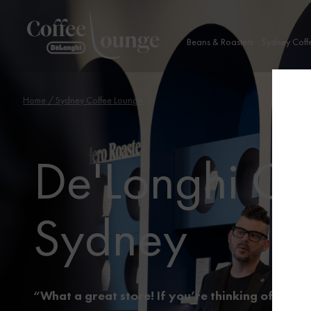
Beans & Roasters
Sydney Coff
Home
/ Sydney Coffee Lounge
De'Longhi Co
Sydney
“What a great store! If you’re thinking of buyin