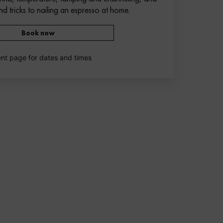
nd tricks to nailing an espresso at home.
Book now
nt page for dates and times