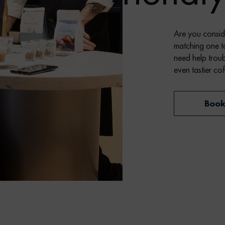
Are you consid
matching one t
need help troub
even tastier co
Boo