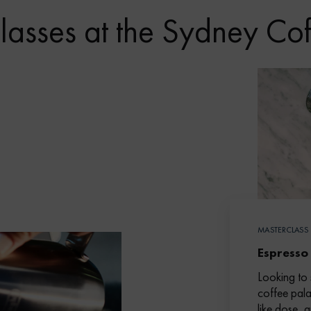
lasses at the Sydney Co
MASTERCLASS
Espresso
Looking to 
coffee pala
like dose, 