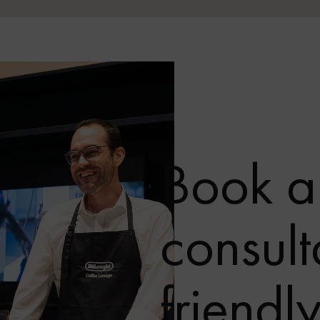
Book a
consult
friendl