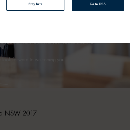
Stay here
Go to USA
e Station, the De’Longhi Coffee Lounge
is our premier
of coffee machines and accessories, as well as a
a’s best roasters. Our friendly team are always available
sitors to get hands-on with our stylish coffee machines.
 you can learn to perfect your coffee craft in a
We look forward to welcoming you.
and NSW 2017