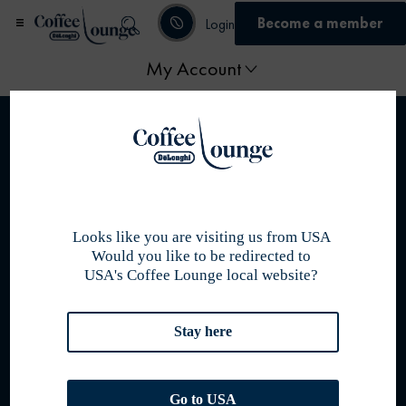
Become a member
Login
My Account
Home
/ My account
Become member
Australia
Looks like you are visiting us from USA
Join us
Would you like to be redirected to
Membership programme
USA's Coffee Lounge local website?
Become a partner
De’Longhi Online Shop
Stay here
Policies
Privacy Policy
Cookie Policy
Go to USA