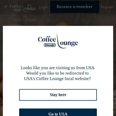
Become a member
Login
Register
Home
/ Organic
Organic
Organic
×
Taste now our
best coffee
selection
Looks like you are visiting us from USA
Would you like to be redirected to
USA's Coffee Lounge local website?
Stay here
Go to USA