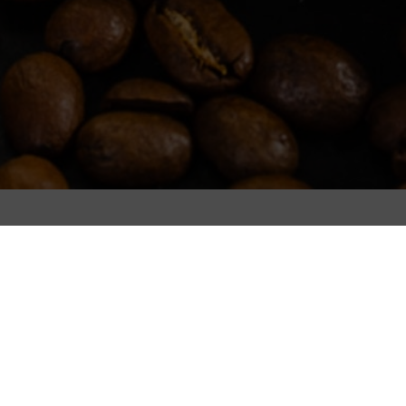
Filters
It seems we can't find what you're looking for.