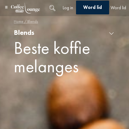
Word lid
Log in
Word lid
Home
/ Blends
Blends
Blends
×
Beste koffie
melanges