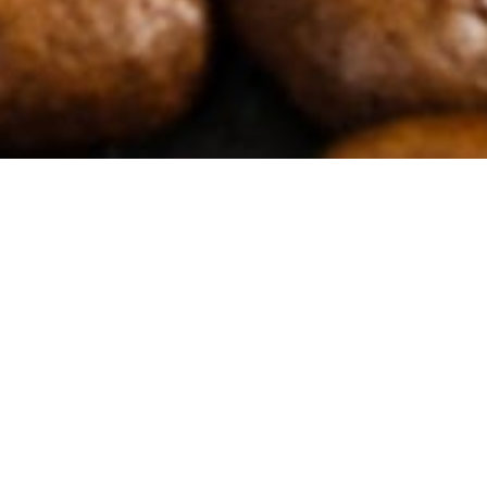
Filters