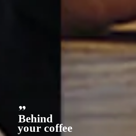
Behind
y
our co
ff
ee