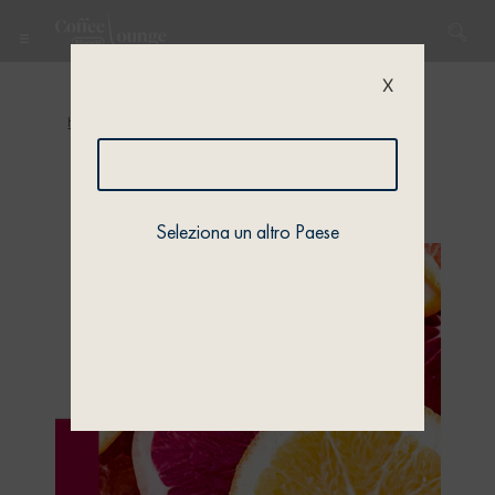
X
Home
/
Quiz
/
Quiz 1
/ Quiz 1 – Profile 1
Seleziona un altro Paese