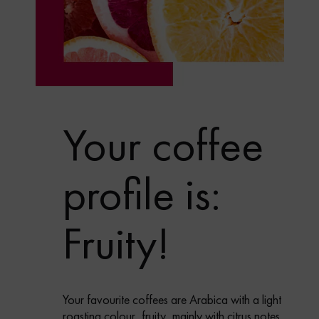
Your coffee
profile is:
Fruity!
Your favourite coffees are Arabica with a light
roasting colour, fruity, mainly with citrus notes,