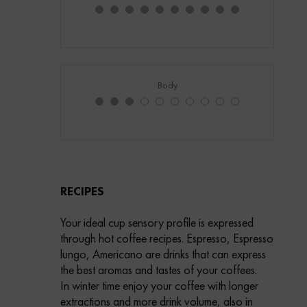
Body
RECIPES
Your ideal cup sensory profile is expressed
through hot coffee recipes. Espresso, Espresso
lungo, Americano are drinks that can express
the best aromas and tastes of your coffees.
In winter time enjoy your coffee with longer
extractions and more drink volume, also in