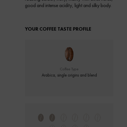
good and intense acidity, light and silky body.
YOUR COFFEE TASTE PROFILE
Coffee Type
Arabica, single origins and blend