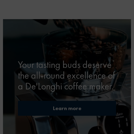
Your tasting buds deserve
the all-round excellence of
a De'Longhi coffee maker.
Learn more