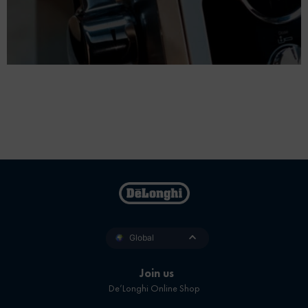
Global
Join us
De’Longhi Online Shop