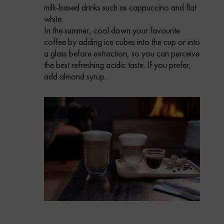
milk-based drinks such as cappuccino and flat
white.
In the summer, cool down your favourite
coffee by adding ice cubes into the cup or into
a glass before extraction, so you can perceive
the best refreshing acidic taste. If you prefer,
add almond syrup.