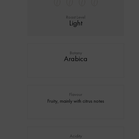
Roast Level
Light
Botany
Arabica
Flavour
Fruity, mainly with citrus notes
Acidity