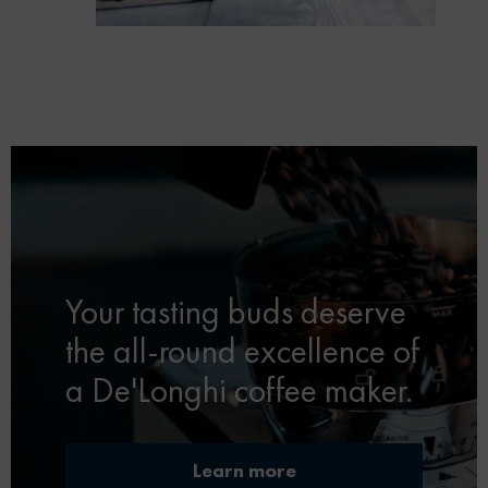
Your tasting buds deserve
the all-round excellence of
a De'Longhi coffee maker.
Learn more