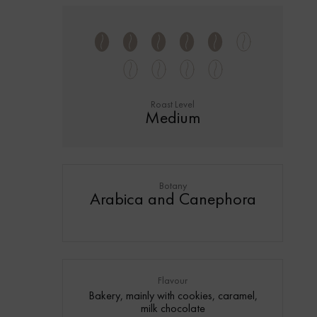
Roast Level
Medium
Botany
Arabica and Canephora
Flavour
Bakery, mainly with cookies, caramel,
milk chocolate