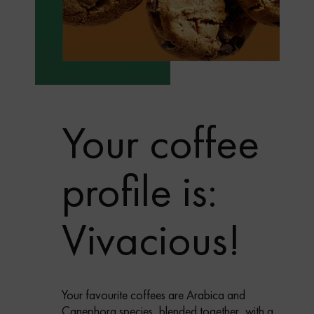
Your coffee
profile is:
Vivacious!
Your favourite coffees are Arabica and
Canephora species, blended together, with a