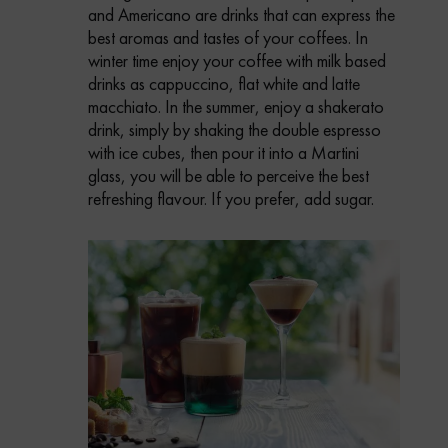
and Americano are drinks that can express the
best aromas and tastes of your coffees.
In
winter time enjoy your coffee with milk based
drinks as cappuccino, flat white and latte
macchiato.
In the summer, enjoy a shakerato
drink, simply by shaking the double espresso
with ice cubes, then pour it into a Martini
glass, you will be able to perceive the best
refreshing flavour. If you prefer, add sugar.