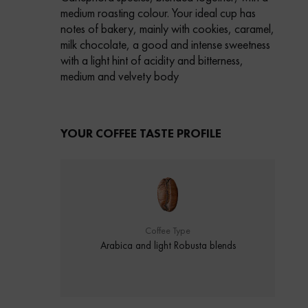
medium roasting colour.
Your ideal cup has
notes of bakery, mainly with cookies, caramel,
milk chocolate,
a good and intense sweetness
with a light hint of acidity and bitterness,
medium and velvety body
YOUR COFFEE TASTE PROFILE
Coffee Type
Arabica and light Robusta blends