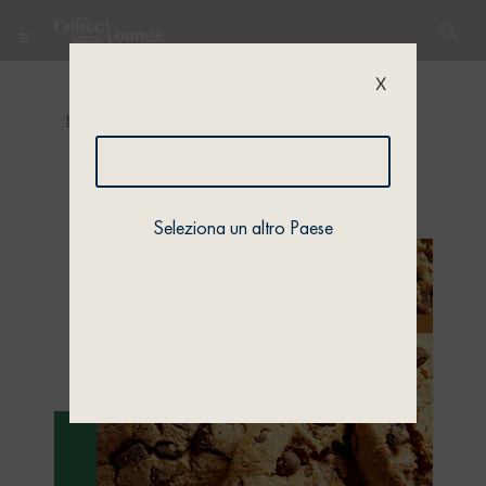
X
Home
/
Quiz
/
Quiz 1
/ Quiz 1 – Profile 2
Seleziona un altro Paese