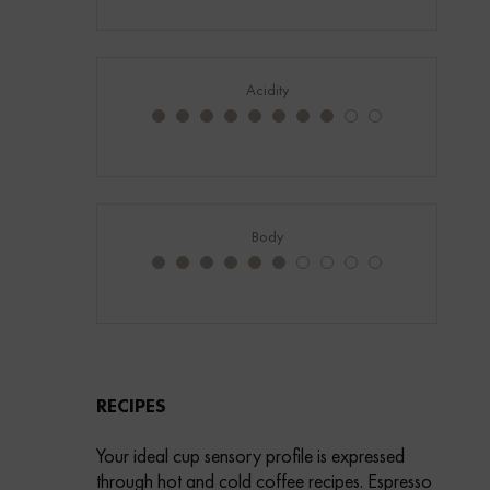
Acidity
Body
RECIPES
Your ideal cup sensory profile is expressed
through hot and cold coffee recipes. Espresso