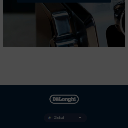
Global