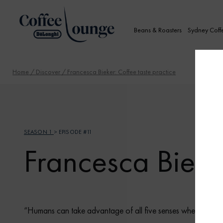
Beans & Roasters
Sydney Coff
Home
/
Discover
/ Francesca Bieker: Coffee taste practice
SEASON 1
> EPISODE #11
Francesca Bieker
“Humans can take advantage of all five senses when tasting