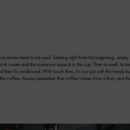
five senses need to be used. Starting right from the beginning, simply
its cream and the numerous aspects in the cup. Then its smell. Its tas
then it’s swallowed. With touch then, it’s not just with the hands but
 the coffee. Always remember that coffee comes from a fruit, and tha