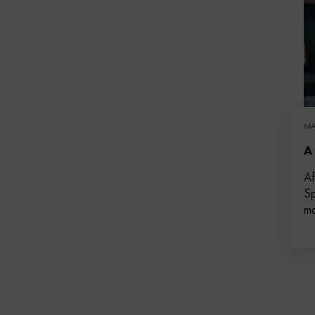
MA
A
Af
Sp
ma