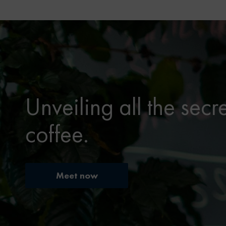
Unveiling all the secr
coffee.
Meet now