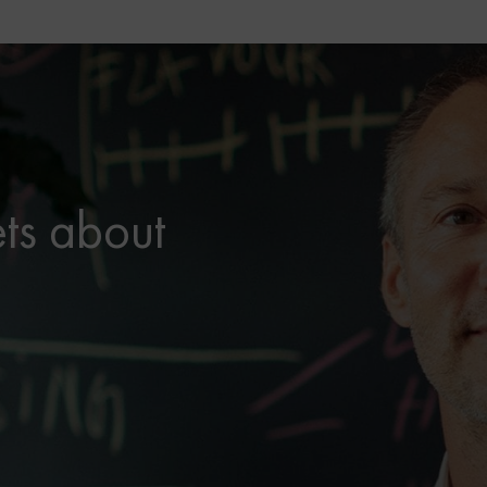
ets about