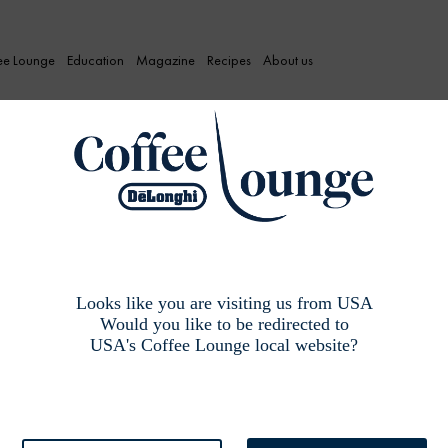
ee Lounge
Education
Magazine
Recipes
About us
: Coffee taste pra
Looks like you are visiting us from USA
Would you like to be redirected to
USA's Coffee Lounge local website?
 coffee.”