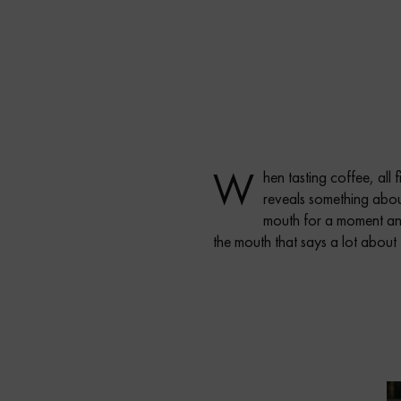
W
hen tasting coffee, all 
reveals something about 
mouth for a moment and 
the mouth that says a lot about