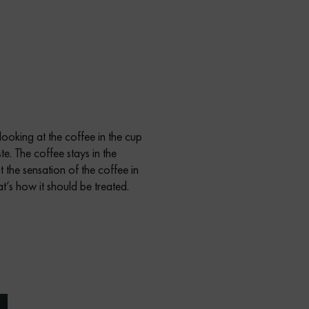
 looking at the coffee in the cup
te. The coffee stays in the
 the sensation of the coffee in
t’s how it should be treated.