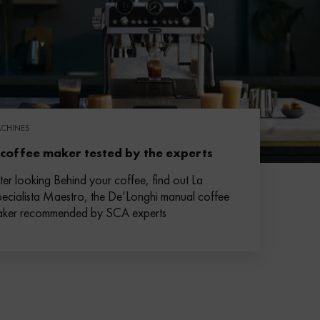
CHINES
 coffee maker tested by the experts
ter looking Behind your coffee, find out La
ecialista Maestro, the De’Longhi manual coffee
ker recommended by SCA experts