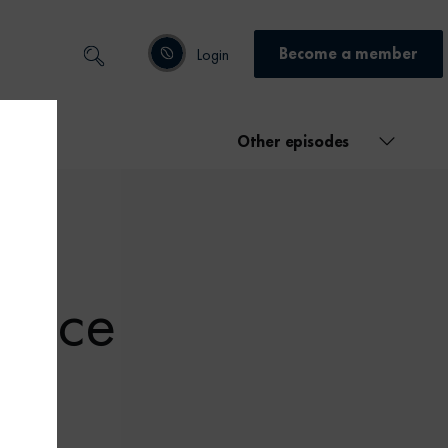
Become a member
Login
Other episodes
ctice