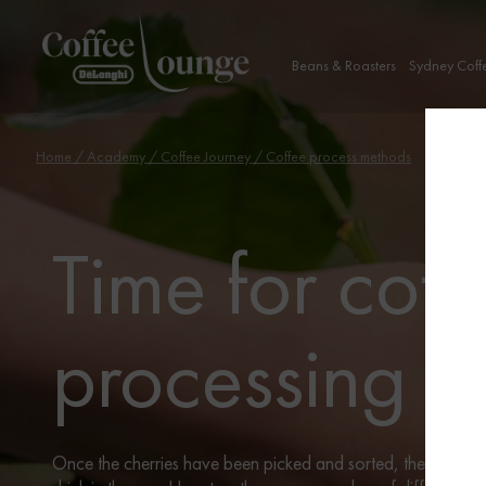
Beans & Roasters
Sydney Coff
Home
/
Academy
/
Coffee Journey
/ Coffee process methods
Time for coff
processing
Once the cherries have been picked and sorted, they need t