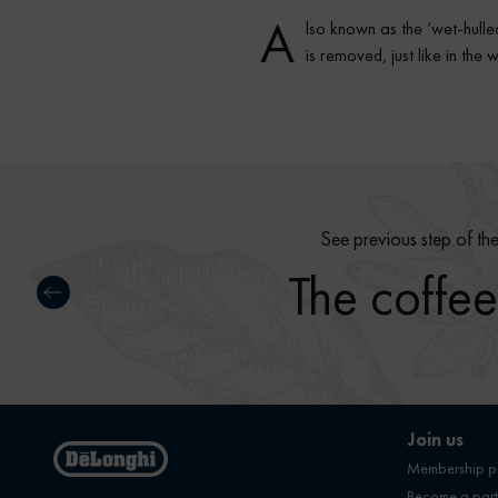
A
lso known as the ‘wet-hulled
is removed, just like in th
See previous step of th
The coffee
Join us
Membership 
Become a part