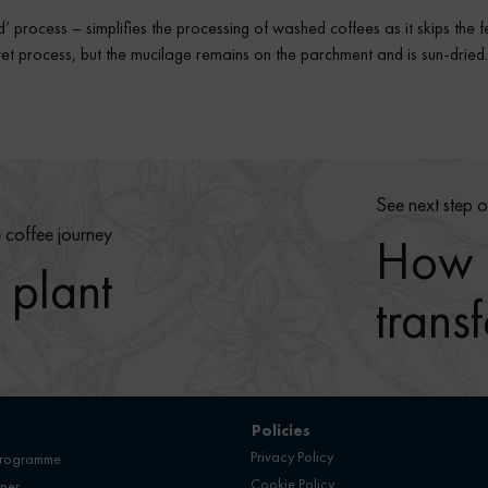
’ process – simplifies the processing of washed coffees as it skips the 
e wet process, but the mucilage remains on the parchment and is sun-drie
See next step o
e coffee journey
How r
 plant
trans
Policies
Privacy Policy
programme
Cookie Policy
ner