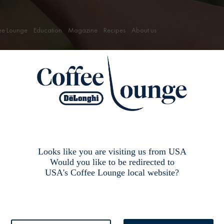
ee Lounge
Education
Magazine
Recipes
About us
ee
Looks like you are visiting us from USA
Would you like to be redirected to
USA's Coffee Lounge local website?
o be processed immediately to ensure a high quality