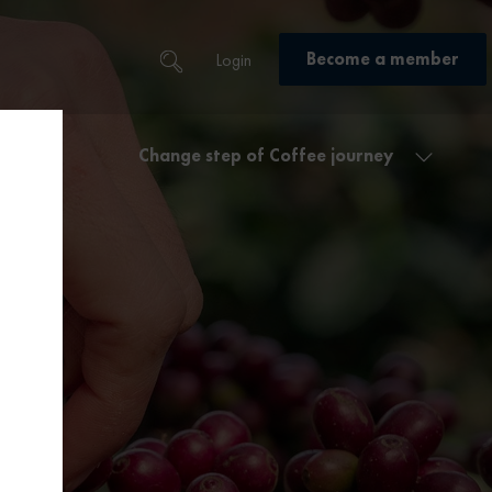
Become a member
Login
Change step of Coffee journey