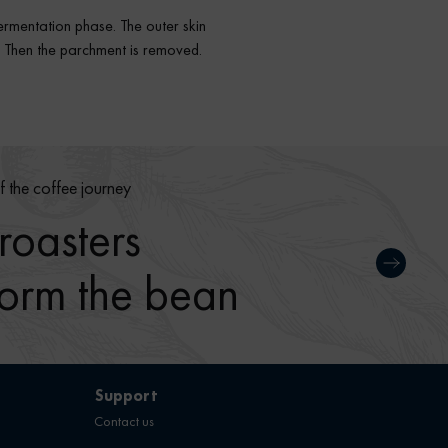
fermentation phase. The outer skin
d. Then the parchment is removed.
f the coffee journey
oasters
form the bean
Support
Contact us