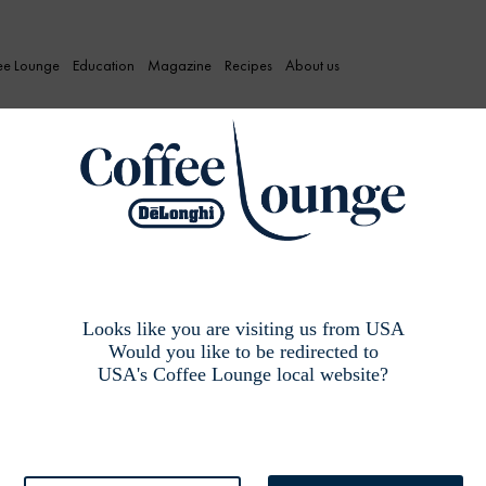
ee Lounge
Education
Magazine
Recipes
About us
Looks like you are visiting us from USA
Would you like to be redirected to
USA's Coffee Lounge local website?