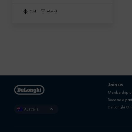
cold
alcohol
Join us
Membership 
Become a part
De’Longhi On
Australia