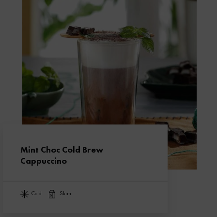
Mint Choc Cold Brew
Cappuccino
cold
skim