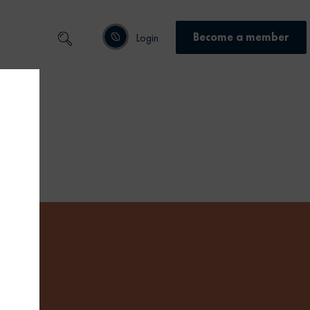
Become a member
Login