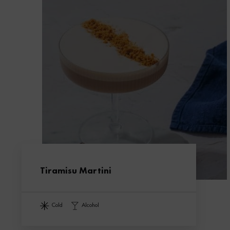
Tiramisu Martini
cold
alcohol