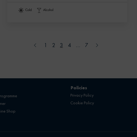
cold
alcohol
1
2
3
4
…
7
Policies
Privacy Policy
programme
Cookie Policy
ner
line Shop