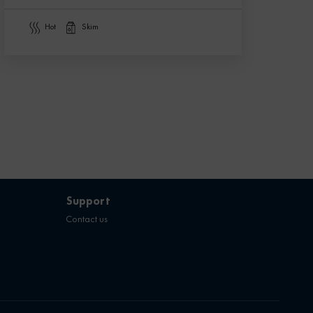
hot
skim
Support
Contact us