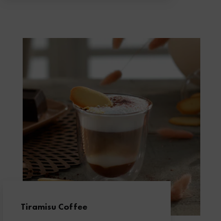
Tiramisu Coffee