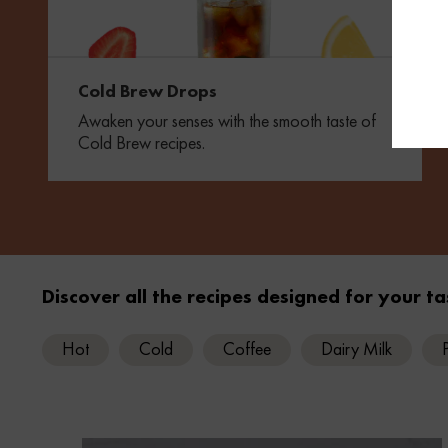
Cold Brew Drops
Awaken your senses with the smooth taste of
Cold Brew recipes.
Discover all the recipes designed for your ta
Hot
Cold
Coffee
Dairy Milk