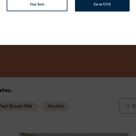
Stay here
Go to USA
stes.
Plant Based Milk
Alcohol