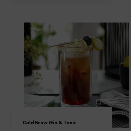
Cold Brew Gin & Tonic