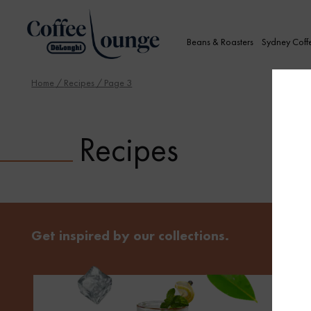
Beans & Roasters
Sydney Coff
Home
/
Recipes
/ Page 3
Recipes
Get inspired by our collections.