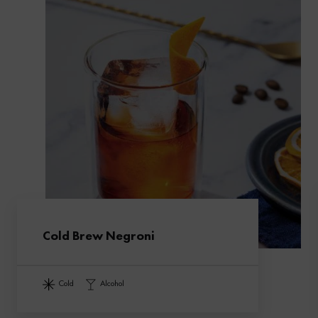
Cold Brew Negroni
cold
alcohol