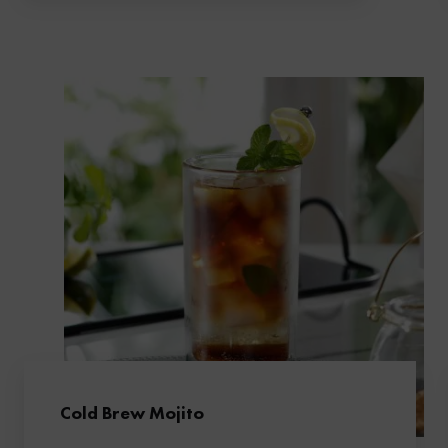
Cold Brew Mojito