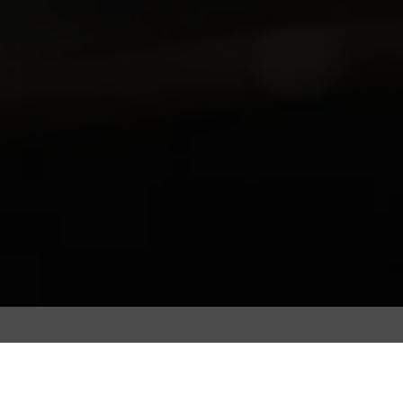
Coffee beans are roasted to extract the bean’s