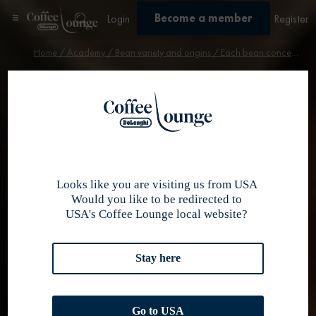
Become a member
Login
Register
Home
/
Academy
/
Bean variety and origins
/ Each bean conceals the love of its roaster
Bean variety & origin
Each bean
conceals the
love of its
Looks like you are visiting us from USA
Would you like to be redirected to
USA's Coffee Lounge local website?
roaster
Stay here
Go to USA