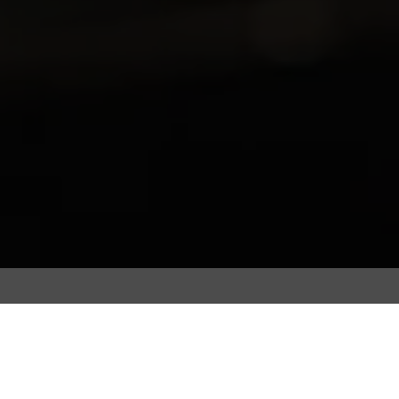
Coffee beans are roasted to extract the bean’s
truest flavours. However, the coffee roasting
processes are unique, complex and often tailored