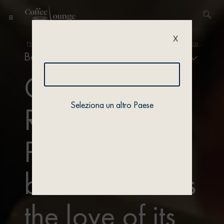
X
Home
/
Academy
/
Bean variety and origins
/ Each bean conceals the love of its roaster
Bean variety & origin
Coffee
Seleziona un altro Paese
Roasting
Process: each
bean conceals
the love of its