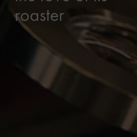
roaster