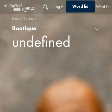
Word lid
Log in
Word lid
Home
/ Boutique
Boutique
Select a category
undefined