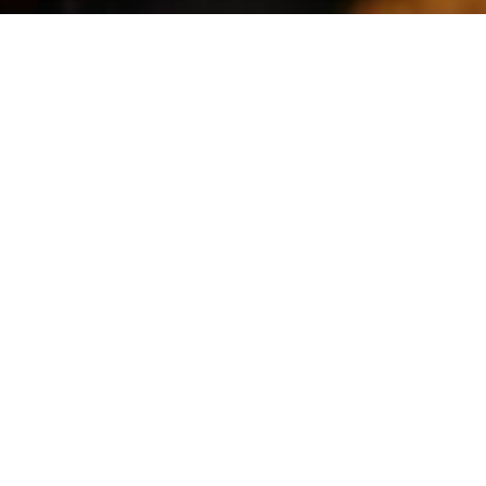
Filters