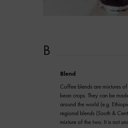
B
Blend
Coffee blends are mixtures of 
bean crops. They can be made
around the world (e.g. Ethiopi
regional blends (South & Cent
mixture of the two. It is not 