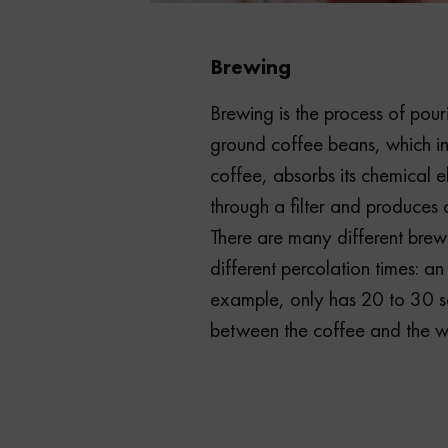
Brewing
Brewing is the process of pou
ground coffee beans, which in
coffee, absorbs its chemical 
through a filter and produces 
There are many different brew
different percolation times: an
example, only has 20 to 30 s
between the coffee and the w