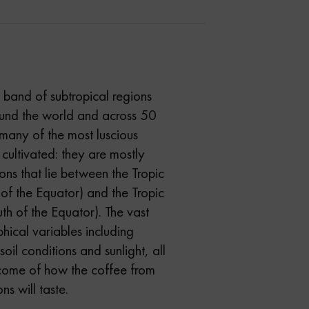
e band of subtropical regions
round the world and across 50
many of the most luscious
 cultivated: they are mostly
ns that lie between the Tropic
of the Equator) and the Tropic
th of the Equator). The vast
hical variables including
 soil conditions and sunlight, all
tcome of how the coffee from
ns will taste.