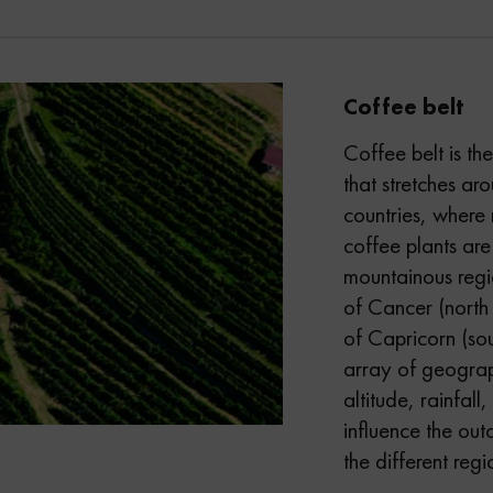
Coffee belt
Coffee belt is th
that stretches a
countries, where 
coffee plants are
mountainous regio
of Cancer (north 
of Capricorn (sou
array of geograp
altitude, rainfall,
influence the ou
the different regio