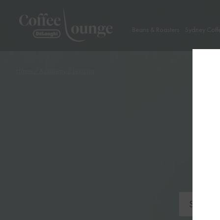
Beans & Roasters
Sydney Coff
Home
/
Academy
/ Lexicon