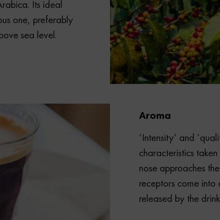
rabica. Its ideal
ous one, preferably
bove sea level.
Aroma
‘Intensity’ and ‘qual
characteristics taken
nose approaches the
receptors come into 
released by the drink