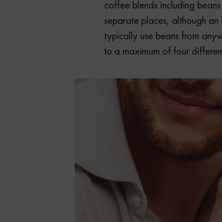
coffee blends including beans
separate places, although an e
typically use beans from an
to a maximum of four different