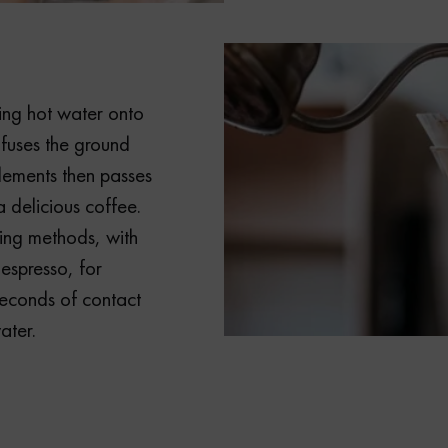
ring hot water onto
fuses the ground
elements then passes
a delicious coffee.
ing methods, with
 espresso, for
econds of contact
ater.