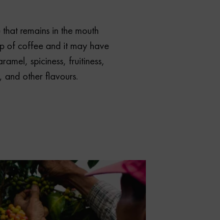
e that remains in the mouth
ip of coffee and it may have
ramel, spiciness, fruitiness,
, and other flavours.