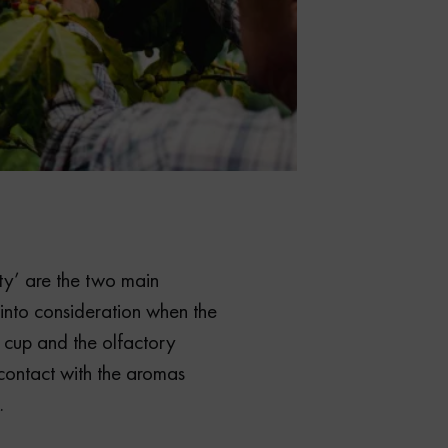
ity’ are the two main
 into consideration when the
 cup and the olfactory
contact with the aromas
.