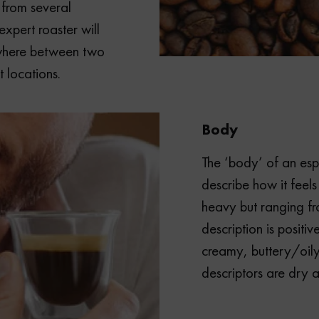
 from several
xpert roaster will
ywhere between two
 locations.
Body
The ‘body’ of an esp
describe how it feels
heavy but ranging from
description is positiv
creamy, buttery/oily,
descriptors are dry a