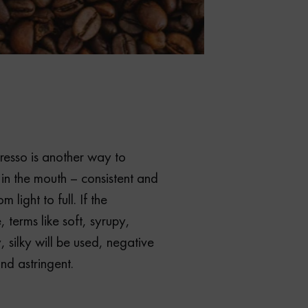
resso is another way to
 in the mouth – consistent and
 light to full. If the
e, terms like soft, syrupy,
 silky will be used, negative
nd astringent.