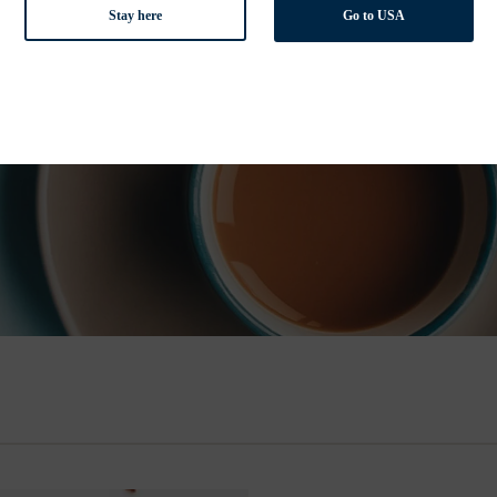
Stay here
Go to USA