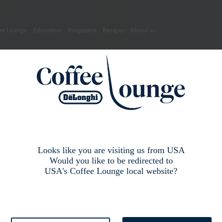
ee Lounge
Education
Magazine
Recipes
About us
Lexicon
Looks like you are visiting us from USA
Would you like to be redirected to
Learn more coffee words
USA's Coffee Lounge local website?