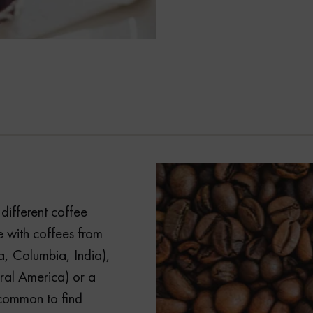
different coffee
 with coffees from
a, Columbia, India),
ral America) or a
uncommon to find