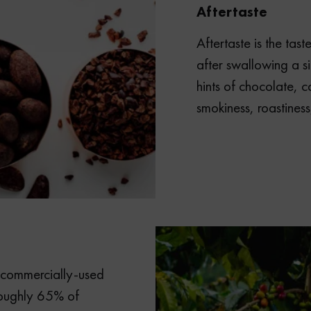
Aftertaste
Aftertaste is the tast
after swallowing a s
hints of chocolate, ca
smokiness, roastiness
f commercially-used
roughly 65% of