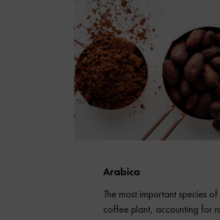
Arabica
The most important species o
coffee plant, accounting for 