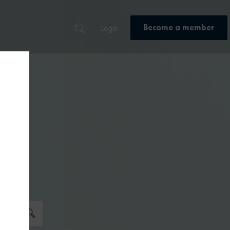
Become a member
Login