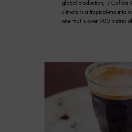
global production, is Coffea A
climate is a tropical-mountain
one that is over 900 metres a