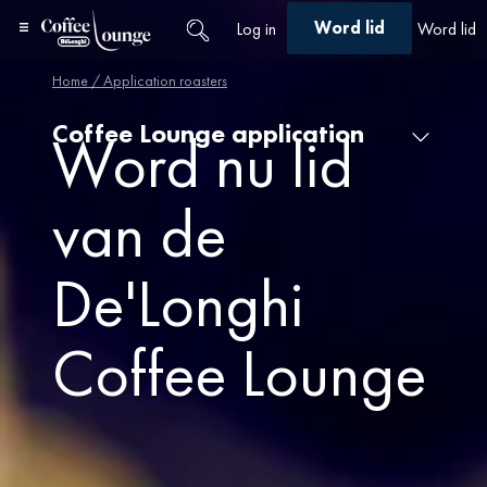
Word lid
Log in
Word lid
Home
/ Application roasters
Coffee Lounge application
Word nu lid
van de
De'Longhi
Coffee Lounge