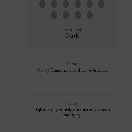
Roast Level
Dark
Botany
Mostly Canephora and some Arabica
Flavour
High intensity, mainly dark bakery, cocoa
and spicy