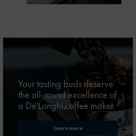
Your tasting buds deserve
the all-round excellence of
a De'Longhi coffee maker.
Learn more