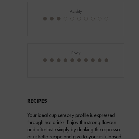
Acidity
Body
RECIPES
Your ideal cup sensory profile is expressed
through hot drinks. Enjoy the strong flavour
and aftertaste simply by drinking the espresso
or ristretto recipe and give to your milk-based