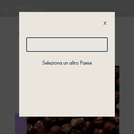
X
Home
/
Quiz
/
Quiz 1
/ Quiz 1 – Profile 4
Seleziona un altro Paese