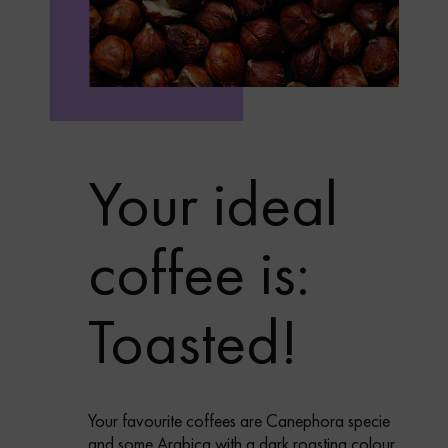
Your ideal
coffee is:
Toasted!
Your favourite coffees are Canephora specie
and some Arabica with a dark roasting colour,