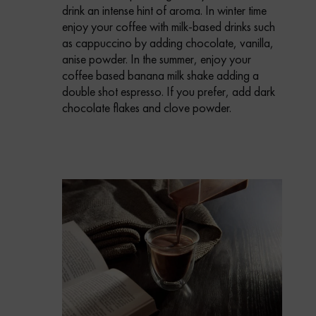
drink an intense hint of aroma.
In winter time
enjoy your coffee with milk-based drinks such
as cappuccino by adding chocolate, vanilla,
anise powder.
In the summer, enjoy your
coffee based banana milk shake adding a
double shot espresso. If you prefer, add dark
chocolate flakes and clove powder.