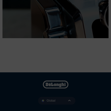
Global