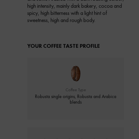
high intensity, mainly dark bakery, cocoa and
spicy, high bitterness with a light hint of
sweetness, high and rough body.
YOUR COFFEE TASTE PROFILE
Coffee Type
Robusta single origins, Robusta and Arabica
blends