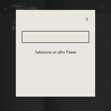
X
Home
/
Coffee & Machines
/ Experiences
Experiences
Seleziona un altro Paese