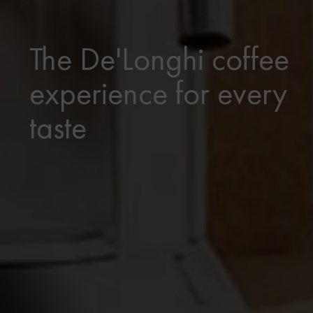
The De'Longhi coffee
experience for every
taste