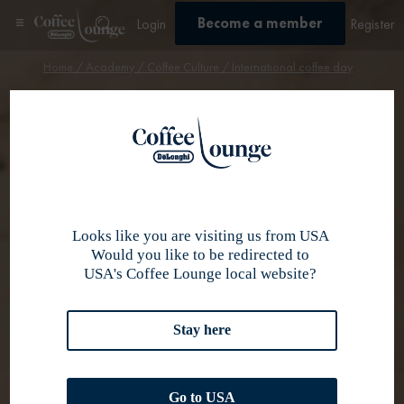
Become a member
Login
Register
Home
/
Academy
/
Coffee Culture
/ International coffee day
Coffee culture
International
Coffee Day
Looks like you are visiting us from USA
Would you like to be redirected to
USA's Coffee Lounge local website?
Stay here
Go to USA