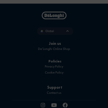
Global
Join us
De’Longhi Online Shop
Policies
Privacy Policy
Cookie Policy
Support
Contact us