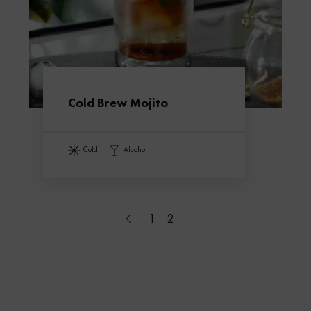
Cold Brew Mojito
cold
alcohol
1
2