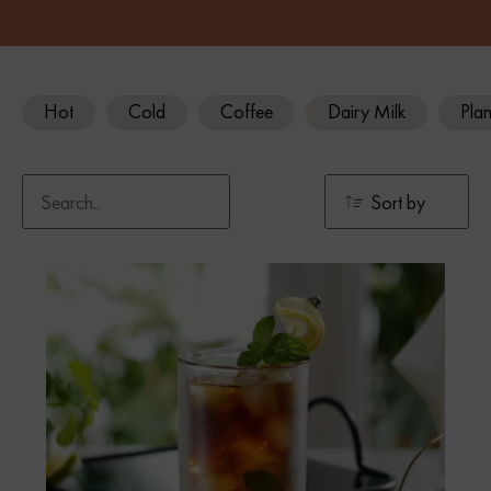
Hot
Cold
Coffee
Dairy Milk
Plan