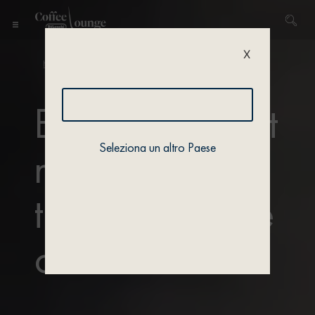
X
Home
/ Actualités / Trends & Lifestyle
Enjoy the latest
Seleziona un altro Paese
news and
trends from the
coffee world