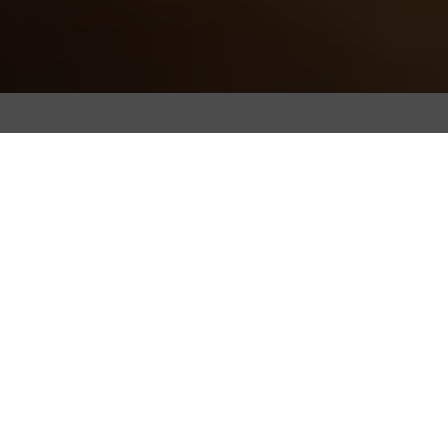
All
Bean Culture
Coffee Machines
Events
Transforming With Integrity
Trends & Lifestyle