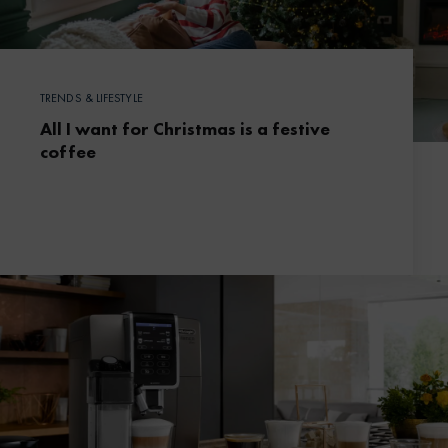
TRENDS & LIFESTYLE
All I want for Christmas is a festive
coffee