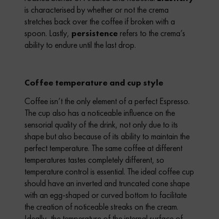
is characterised by whether or not the crema
stretches back over the coffee if broken with a
spoon.
Lastly,
persistence
refers to the crema’s
ability to endure until the last drop.
Coffee temperature and cup style
Coffee isn’t the only element of a perfect Espresso.
The cup also has a noticeable influence on the
sensorial quality of the drink, not only due to its
shape but also because of its ability to maintain the
perfect temperature.
The same coffee at different
temperatures tastes completely different, so
temperature control is essential. The ideal coffee cup
should have an inverted and truncated cone shape
with an egg-shaped or curved bottom to facilitate
the creation of noticeable streaks on the cream.
Ideally, the temperature of the internal surface of