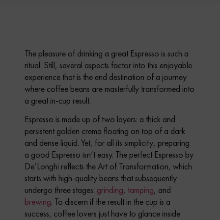
The pleasure of drinking a great Espresso is such a
ritual.
Still, several aspects factor into this enjoyable
experience that is the end destination of a journey
where coffee beans are masterfully transformed into
a great in-cup result.
Espresso is made up of two layers: a thick and
persistent golden crema floating on top of a dark
and dense liquid. Yet, for all its simplicity, preparing
a good Espresso isn’t easy.
The perfect Espresso by
De’Longhi reflects the Art of Transformation, which
starts with high-quality beans that subsequently
undergo three stages:
grinding
,
tamping
, and
brewing
.
To discern if the result in the cup is a
success, coffee lovers just have to glance inside