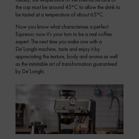
the cup must be around 45°C to allow the drink to
be tasted at a temperature of about 65°C.
Now you know what characterises a perfect
Espresso: now it’s your turn to be a real coffee
expert. The next time you make one with a
De’Longhi machine, taste and enjoy it by
appreciating the texture, body and aroma as well
as the inimitable art of transformation guaranteed
by De’Longhi.