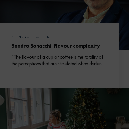
BEHIND YOUR COFFEE S1
Sandro Bonacchi: Flavour complexity
“The flavour of a cup of coffee is the totality of
the perceptions that are stimulated when drinking
it.”