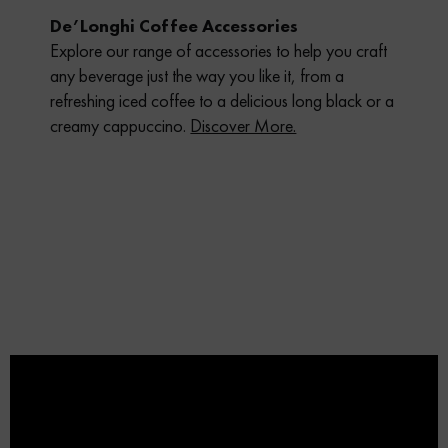
De’Longhi Coffee Accessories
Explore our range of accessories to help you craft
any beverage just the way you like it, from a
refreshing iced coffee to a delicious long black or a
creamy cappuccino.
Discover More.