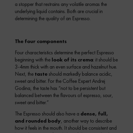
a stopper that restrains any volatile aromas the
underlying liquid contains. Both are crucial in
determining the quality of an Espresso.
The four components
Four characteristics determine the perfect Espresso
beginning with the
look of its crema
: it should be
3-4mm thick with an even surface and hazelnut hue.
Next, the
taste
should markedly balance acidic,
sweet and bitter. For the Coffee Expert Andrej
Godina, the taste has “not to be persistent but
balanced between the flavours of espresso, sour,
sweet and bitter.”
The Espresso should also have a
dense, full,
and rounded body
, another way to describe
how it feels in the mouth. It should be consistent and