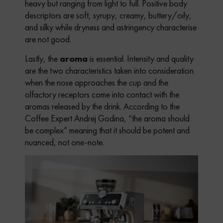
heavy but ranging from light to full. Positive body
descriptors are soft, syrupy, creamy, buttery/oily,
and silky while dryness and astringency characterise
are not good.
Lastly, the
aroma
is essential. Intensity and quality
are the two characteristics taken into consideration
when the nose approaches the cup and the
olfactory receptors come into contact with the
aromas released by the drink. According to the
Coffee Expert Andrej Godina, “the aroma should
be complex” meaning that it should be potent and
nuanced, not one-note.