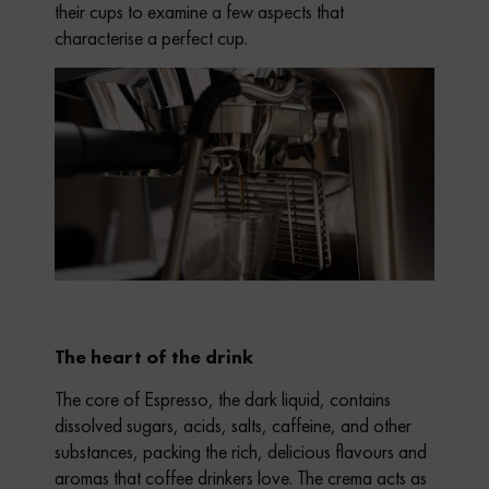
their cups to examine a few aspects that
characterise a perfect cup.
The heart of the drink
The core of Espresso, the dark liquid, contains
dissolved sugars, acids, salts, caffeine, and other
substances, packing the rich, delicious flavours and
aromas that coffee drinkers love. The crema acts as