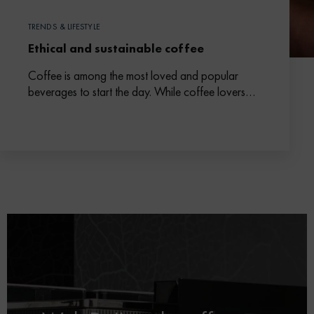
TRENDS & LIFESTYLE
Ethical and sustainable coffee
Coffee is among the most loved and popular
beverages to start the day. While coffee lovers
are looking for high-quality coffee beans, they
are