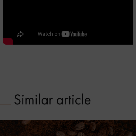
Similar article