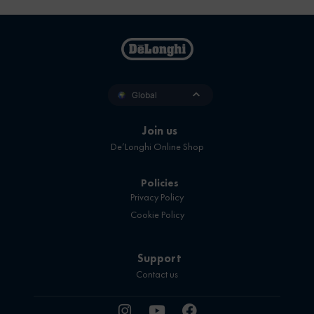
Global
Join us
De’Longhi Online Shop
Policies
Privacy Policy
Cookie Policy
Support
Contact us