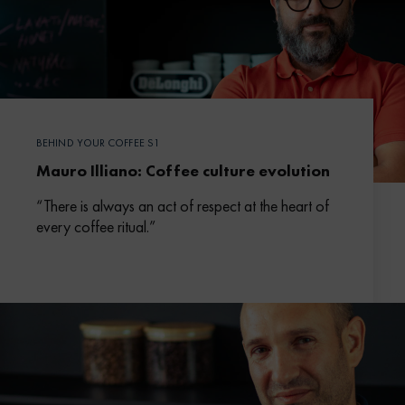
BEHIND YOUR COFFEE S1
Mauro Illiano: Coffee culture evolution
“There is always an act of respect at the heart of
every coffee ritual.”