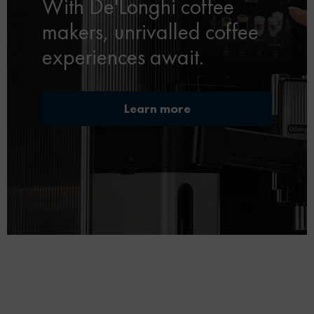
With De'Longhi coffee
makers, unrivalled coffee
experiences await.
Learn more