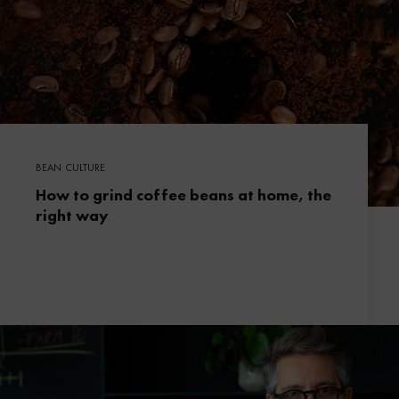
BEAN CULTURE
How to grind coffee beans at home, the
right way