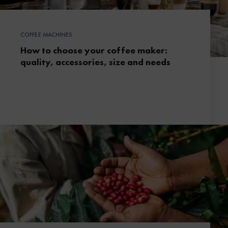
COFFEE MACHINES
How to choose your coffee maker:
quality, accessories, size and needs