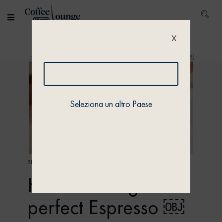
X
Home
/
Discover
/ How to recognise a perfect Espresso ￼
Seleziona un altro Paese
BEAN CULTURE
How to recognise a
perfect Espresso ￼