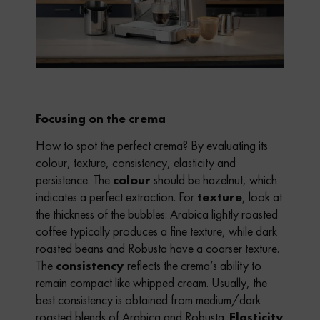
Focusing on the crema
How to spot the perfect crema? By evaluating its
colour, texture, consistency, elasticity and
persistence. The
colour
should be hazelnut, which
indicates a perfect extraction. For
texture
, look at
the thickness of the bubbles: Arabica lightly roasted
coffee typically produces a fine texture, while dark
roasted beans and Robusta have a coarser texture.
The
consistency
reflects the crema’s ability to
remain compact like whipped cream. Usually, the
best consistency is obtained from medium/dark
roasted blends of Arabica and Robusta.
Elasticity