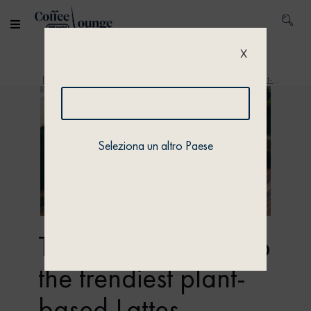
X
Home
/
Discover
/ The ultimate guide to the trendiest plant-based Lattes
Seleziona un altro Paese
The ultimate guide to
the trendiest plant-
based Lattes