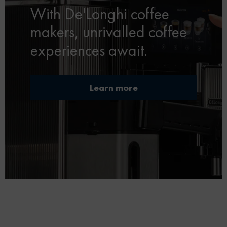
With De'Longhi coffee
makers, unrivalled coffee
experiences await.
Learn more