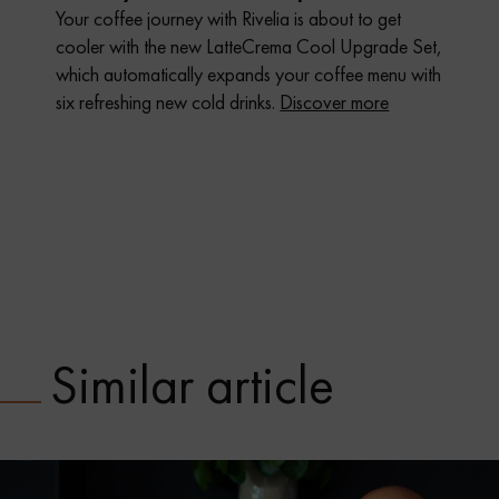
Your coffee journey with Rivelia is about to get
cooler with the new LatteCrema Cool Upgrade Set,
which automatically expands your coffee menu with
six refreshing new cold drinks.
Discover more
Similar article