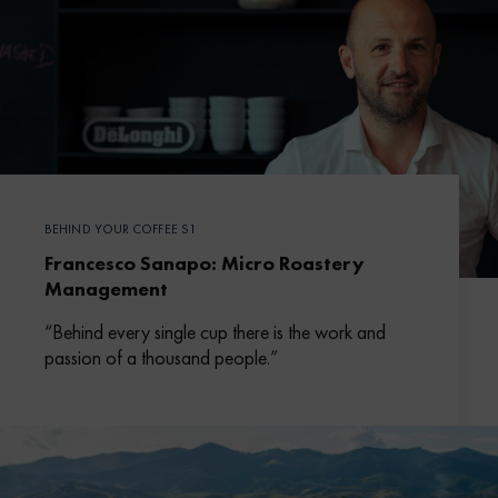
BEHIND YOUR COFFEE S1
Francesco Sanapo: Micro Roastery
Management
“Behind every single cup there is the work and
passion of a thousand people.”