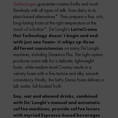
Technologies
guarantee creamy froths and work
flawlessly with all types of milk, from dairy to its
plant-based alternatives*. They prepare a fine, rich,
long-lasting foam at the right temperature at the
touch of a button*.
De’Longhi’s
LatteCrema
Hot Technology doesn’t begin and end
with just one foam– it whips up three
different consistencies
on many De’Longhi
machines, including Dinamica Plus. The Light option
produces warm milk for a delicate, lightweight
foam, while medium-level Creamy results in a
velvety foam with a fine texture and silky-smooth
consistency. Finally, the hefty Dense foam delivers a
tall, matte, full-bodied froth.
Soy, oat and almond drinks, combined
with De’Longhi’s manual and automatic
coffee machines, provide coffee lovers
with myriad Espresso-based beverages