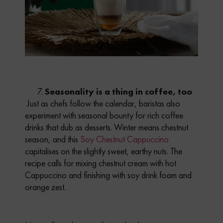
Seasonality is a thing in coffee, too
Just as chefs follow the calendar, baristas also
experiment with seasonal bounty for
rich coffee
drinks that dub as desserts
. Winter means chestnut
season, and this
Soy Chestnut Cappuccino
capitalises on the slightly sweet, earthy nuts. The
recipe calls for mixing chestnut cream with hot
Cappuccino and finishing with soy drink foam and
orange zest.