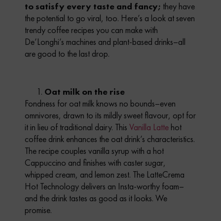
to satisfy every taste and fancy;
they have
the potential to go viral, too.
Here’s a look at seven
trendy coffee recipes you can make with
De’Longhi’s machines and plant-based drinks–all
are good to the last drop.
Oat milk on the rise
Fondness for oat milk knows no bounds–even
omnivores, drawn to its mildly sweet flavour, opt for
it in lieu of traditional dairy. This
Vanilla Latte
hot
coffee drink enhances the oat drink’s characteristics.
The recipe couples vanilla syrup with a hot
Cappuccino and finishes with caster sugar,
whipped cream, and lemon zest. The LatteCrema
Hot Technology delivers an Insta-worthy foam–
and the drink tastes as good as it looks. We
promise.