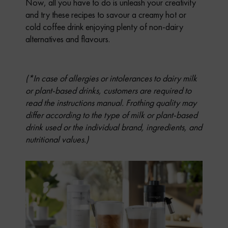
Now, all you have to do is unleash your creativity
and try these recipes to savour a creamy hot or
cold coffee drink enjoying plenty of non-dairy
alternatives and flavours.
(*In case of allergies or intolerances to dairy milk
or plant-based drinks, customers are required to
read the instructions manual. Frothing quality may
differ according to the type of milk or plant-based
drink used or the individual brand, ingredients, and
nutritional values.)