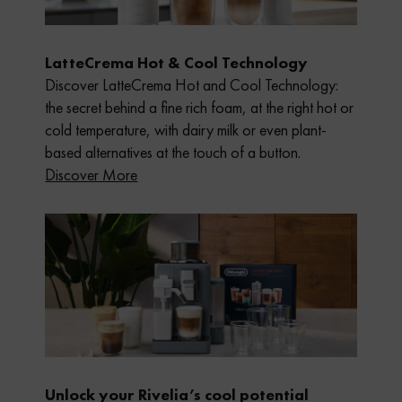
LatteCrema Hot & Cool Technology
Discover LatteCrema Hot and Cool Technology:
the secret behind a fine rich foam, at the right hot or
cold temperature, with dairy milk or even plant-
based alternatives at the touch of a button.
Discover More
Unlock your Rivelia’s cool potential