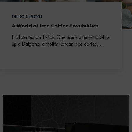
TRENDS & LIFESTYLE
A World of Iced Coffee Possibilities
It all started on TikTok. One user’s attempt to whip
up a Dalgona, a frothy Korean iced coffee,
escalated into a social media phenomenon