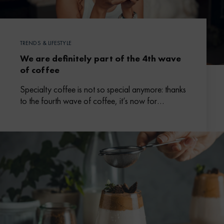
TRENDS & LIFESTYLE
We are definitely part of the 4th wave
of coffee
Specialty coffee is not so special anymore: thanks
to the fourth wave of coffee, it’s now for
everybody, anytime.