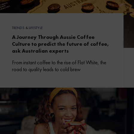
TRENDS & LIFESTYLE
A Journey Through Aussie Coffee
Culture to predict the future of coffee,
ask Australian experts
From instant coffee to the rise of Flat White, the
road to quality leads to cold brew