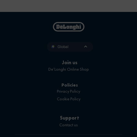
Global
Join us
De’Longhi Online Shop
Policies
Privacy Policy
Cookie Policy
Support
Contact us