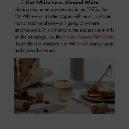
Flat White turns Almond White
Having originated down under in the 1980s, the
Flat White – or a Latte topped with less microfoam
than a traditional one–isn’t going anywhere
anytime soon. This is thanks to the endless clever riffs
on the beverage, like this
Honey Almond Flat White
.
It completes a standard Flat White with honey syrup
and crushed almonds.