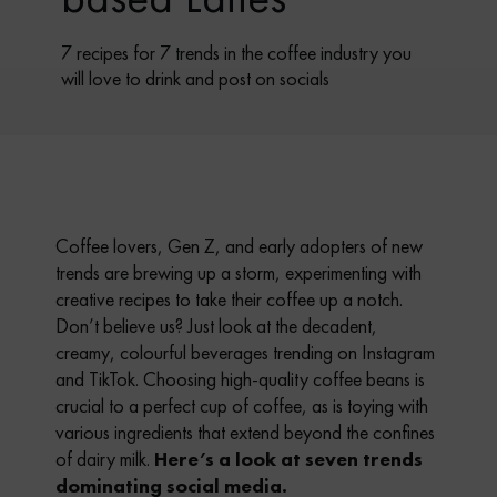
7 recipes for 7 trends in the coffee industry you
will love to drink and post on socials
Coffee lovers, Gen Z, and early adopters of new
trends are brewing up a storm, experimenting with
creative recipes to take their coffee up a notch.
Don’t believe us? Just look at the decadent,
creamy, colourful beverages trending on Instagram
and TikTok. Choosing high-quality coffee beans is
crucial to a perfect cup of coffee, as is toying with
various ingredients that extend beyond the confines
of dairy milk.
Here’s a look at seven trends
dominating social media.