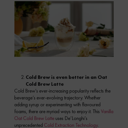
Cold Brew is even better in an Oat
Cold Brew Latte
Cold Brew’s ever-increasing popularity reflects the
beverage’s ever-evolving trajectory. Whether
adding syrup or experimenting with flavoured
foams, there are myriad ways to enjoy it. This
Vanilla
Oat Cold Brew Latte
uses De’Longhi’s
unprecedented
Cold Extraction Technology
.