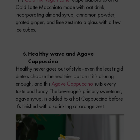
Cold Latte Macchiato made with oat drink,
incorporating almond syrup, cinnamon powder,
grated ginger, and lime zest into a glass with a few
ice cubes.
Healthy wave and Agave
Cappuccino
Healthy never goes out of style–even the least rigid
dieters choose the healthier option if it’s alluring
enough, and this
Agave Cappuccino
suits every
taste and fancy. The beverage’s primary sweetener,
agave syrup, is added to a hot Cappuccino before
it’s finished with a sprinkling of orange zest.