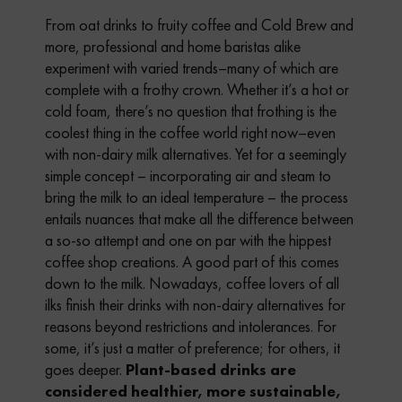
From oat drinks to fruity coffee and Cold Brew and
more, professional and home baristas alike
experiment with varied trends–many of which are
complete with a frothy crown. Whether it’s a hot or
cold foam, there’s no question that frothing is the
coolest thing in the coffee world right now–even
with non-dairy milk alternatives. Yet for a seemingly
simple concept – incorporating air and steam to
bring the milk to an ideal temperature – the process
entails nuances that make all the difference between
a so-so attempt and one on par with the hippest
coffee shop creations. A good part of this comes
down to the milk. Nowadays, coffee lovers of all
ilks finish their drinks with non-dairy alternatives for
reasons beyond restrictions and intolerances. For
some, it’s just a matter of preference; for others, it
goes deeper.
Plant-based drinks are
considered healthier, more
sustainable,