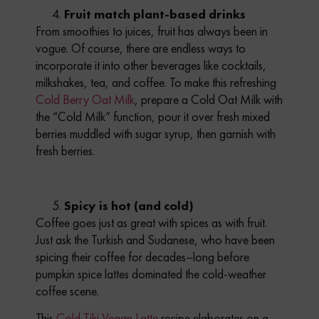
Fruit match plant-based drinks
From smoothies to juices, fruit has always been in
vogue. Of course, there are endless ways to
incorporate it into other beverages like cocktails,
milkshakes, tea, and coffee. To make this refreshing
Cold Berry Oat Milk
,
prepare a Cold Oat Milk with
the “Cold Milk” function, pour it over fresh mixed
berries muddled with sugar syrup, then garnish with
fresh berries.
Spicy is hot (and cold)
Coffee goes just as great with spices as with fruit.
Just ask the Turkish and Sudanese, who have been
spicing their coffee for decades–long before
pumpkin spice lattes dominated the cold-weather
coffee scene.
This
Cold Tiki Vegan Latte
recipe elaborates on a