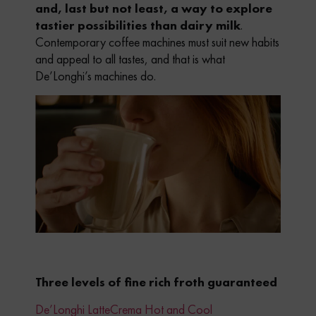
and, last but not least, a way to explore
tastier possibilities than dairy milk
.
Contemporary coffee machines must suit new habits
and appeal to all tastes, and that is what
De’Longhi’s machines do.
Three levels of fine rich froth guaranteed
De’Longhi LatteCrema Hot and Cool