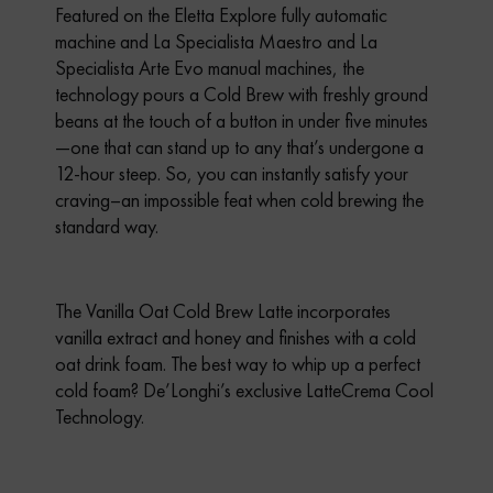
Featured on the Eletta Explore fully automatic
machine and La Specialista Maestro and La
Specialista Arte Evo manual machines, the
technology pours a Cold Brew with freshly ground
beans at the touch of a button in under five minutes
—one that can stand up to any that’s undergone a
12-hour steep. So, you can instantly satisfy your
craving–an impossible feat when cold brewing the
standard way.
The Vanilla Oat Cold Brew Latte incorporates
vanilla extract and honey and finishes with a cold
oat drink foam. The best way to whip up a perfect
cold foam? De’Longhi’s exclusive LatteCrema Cool
Technology.