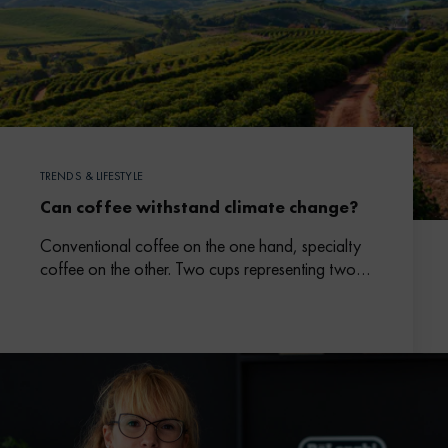
TRENDS & LIFESTYLE
Can coffee withstand climate change?
Conventional coffee on the one hand, specialty
coffee on the other. Two cups representing two
different models in which climate change is an
issue.