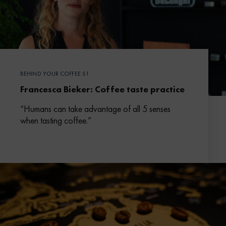
BEHIND YOUR COFFEE S1
Francesca Bieker: Coffee taste practice
“Humans can take advantage of all 5 senses
when tasting coffee.”