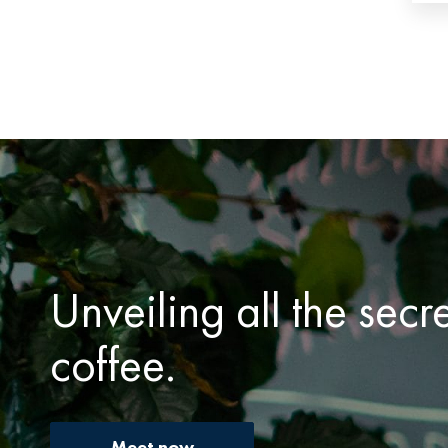
Unveiling all the secr
coffee.
Meet now