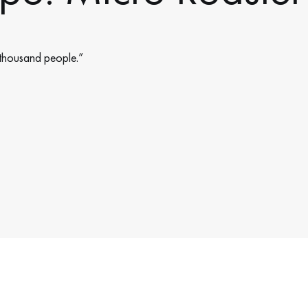
 thousand people.”