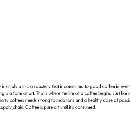
is simply a micro roastery that is committed to good coffee in every
g is a form of art. That’s where the life of a coffee begins. Just like 
alty coffees needs strong foundations and a healthy dose of passion 
upply chain. Coffee is pure art until it’s consumed.