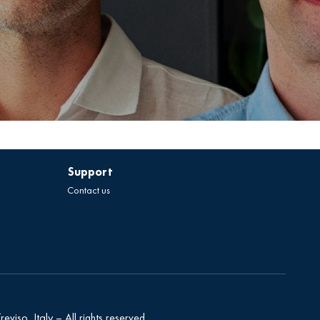
Support
Contact us
eviso, Italy – All rights reserved