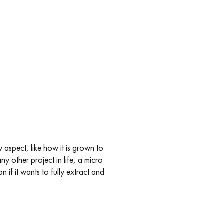
 aspect, like how it is grown to
any other project in life, a micro
if it wants to fully extract and