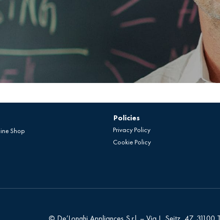
Policies
Privacy Policy
line Shop
Cookie Policy
© De’Longhi Appliances S.r.l. – Via L. Seitz, 47, 31100 Tr