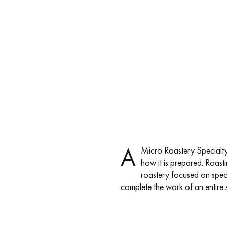
A
Micro Roastery Specialty 
how it is prepared. Roastin
roastery focused on speci
complete the work of an entire s