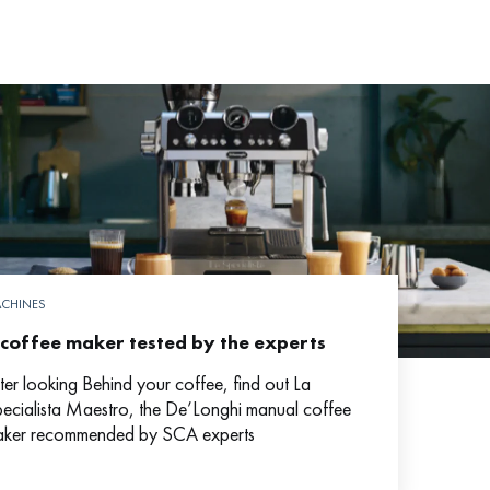
CHINES
 coffee maker tested by the experts
ter looking Behind your coffee, find out La
ecialista Maestro, the De’Longhi manual coffee
ker recommended by SCA experts