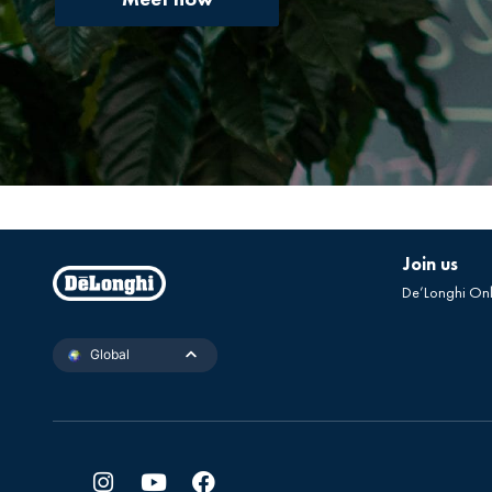
Join us
De’Longhi On
Global