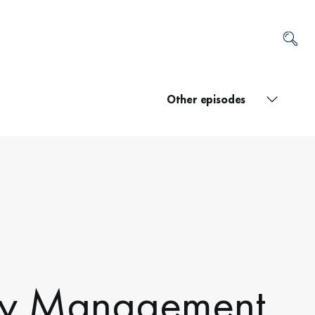
Other episodes
ery Management