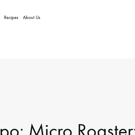
Recipes
About Us
po: Micro Roast