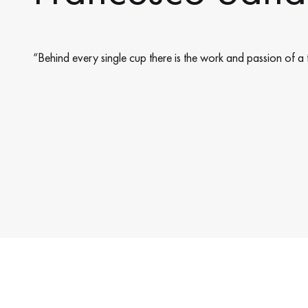
“Behind every single cup there is the work and passion of a