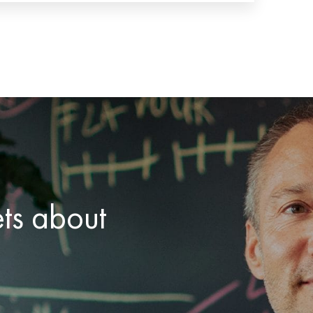
ets about