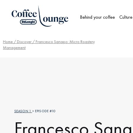
Behind your coffee
Culture
Home
/
Discover
/ Francesco Sanapo: Micro Roastery
Management
SEASON 1
> EPISODE #10
Francesco Sana