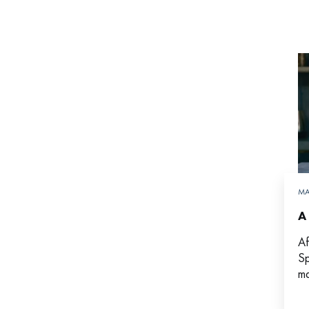
MA
A
Af
Sp
ma